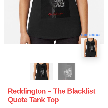
blank template
Reddington – The Blacklist
Quote Tank Top