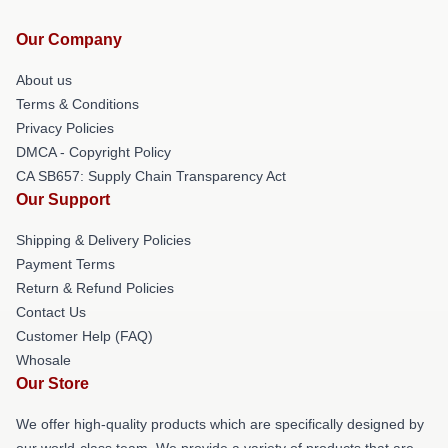
Our Company
About us
Terms & Conditions
Privacy Policies
DMCA - Copyright Policy
CA SB657: Supply Chain Transparency Act
Our Support
Shipping & Delivery Policies
Payment Terms
Return & Refund Policies
Contact Us
Customer Help (FAQ)
Whosale
Our Store
We offer high-quality products which are specifically designed by
our world-class team. We provide a variety of products that are