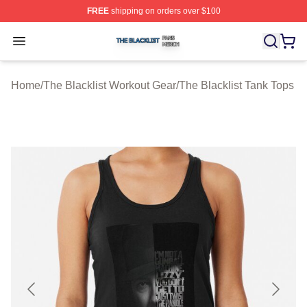
FREE
shipping on orders over $100
The Blacklist Shop ⚡️ Officially Licensed The Blacklist 
Open menu
Home
/
The Blacklist Workout Gear
/
The Blacklist Tank Tops