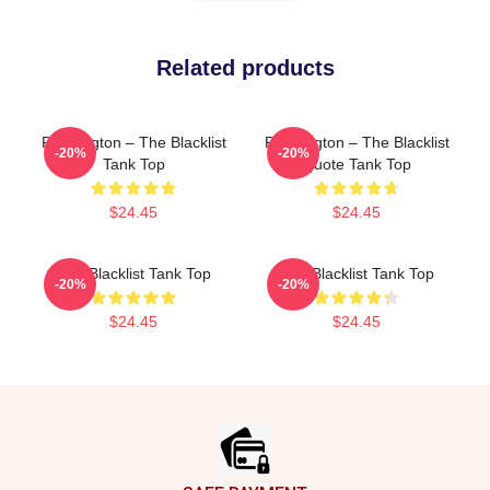
Related products
Reddington – The Blacklist
Reddington – The Blacklist
-20%
-20%
Tank Top
Quote Tank Top
$24.45
$24.45
The Blacklist Tank Top
The Blacklist Tank Top
-20%
-20%
$24.45
$24.45
Footer