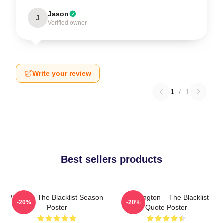
Jason
J
Verified owner
Write your review
1
/
1
Best sellers products
Women The Blacklist Season
Reddington – The Blacklist
-20%
-20%
Poster
Quote Poster