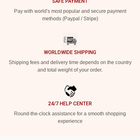
SAFE PAYMENT
Pay with world's most popular and secure payment
methods (Paypal / Stripe)
WORLDWIDE SHIPPING
Shipping fees and delivery time depends on the country
and total weight of your order.
24/7 HELP CENTER
Round-the-clock assistance for a smooth shopping
experience