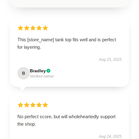
This [store_name] tank top fits well and is perfect
for layering.
Aug 25, 2025
Bradley
B
Verified owner
No perfect score, but will wholeheartedly support
the shop.
Aug 24, 2025