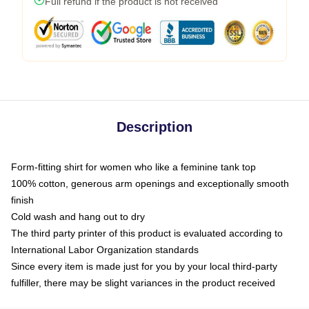
Full refund if the product is not received
Description
Form-fitting shirt for women who like a feminine tank top
100% cotton, generous arm openings and exceptionally smooth
finish
Cold wash and hang out to dry
The third party printer of this product is evaluated according to
International Labor Organization standards
Since every item is made just for you by your local third-party
fulfiller, there may be slight variances in the product received