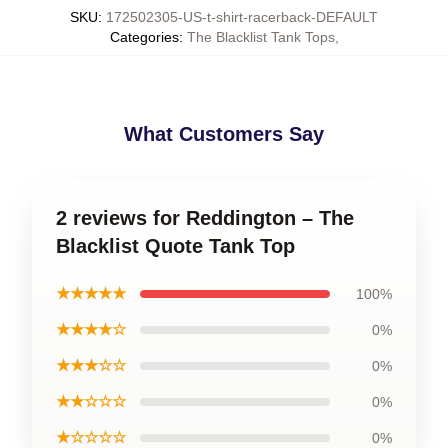
SKU
:
172502305-US-t-shirt-racerback-DEFAULT
Categories
:
The Blacklist Tank Tops
,
What Customers Say
2 reviews for Reddington – The
Blacklist Quote Tank Top
★★★★★
100%
★★★★☆
0%
★★★☆☆
0%
★★☆☆☆
0%
★☆☆☆☆
0%