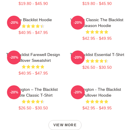
$19.80 - $45.90
$19.80 - $45.90
The Blacklist Hoodie
Women Classic The Blacklist
-20%
-20%
Season Hoodie
$40.95 - $47.95
$42.95 - $49.95
The Blacklist Farewell Design
The Blacklist Essential T-Shirt
-20%
-20%
Pullover Sweatshirt
$26.50 - $30.50
$40.95 - $47.95
Reddington – The Blacklist
Reddington - The Blacklist
-20%
-20%
Quote Classic T-Shirt
Pullover Hoodie
$26.50 - $30.50
$42.95 - $49.95
VIEW MORE