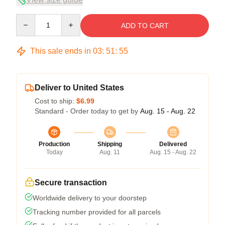
Quantity
ADD TO CART
This sale ends in
03
:
51
:
54
Deliver to United States
Cost to ship:
$6.99
Standard - Order today to get by
Aug. 15 - Aug. 22
Production
Shipping
Delivered
Today
Aug. 11
Aug. 15 - Aug. 22
Secure transaction
Worldwide delivery to your doorstep
Tracking number provided for all parcels