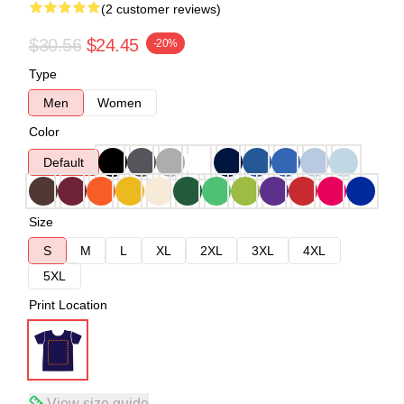
(2 customer reviews)
$30.56
$24.45
-20%
Type
Men
Women
Color
Default
Size
S
M
L
XL
2XL
3XL
4XL
5XL
Print Location
View size guide