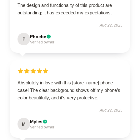
The design and functionality of this product are
outstanding; it has exceeded my expectations.
Aug 22, 2025
Phoebe
P
Verified owner
Absolutely in love with this [store_name] phone
case! The clear background shows off my phone’s
color beautifully, and it’s very protective.
Aug 22, 2025
Myles
M
Verified owner