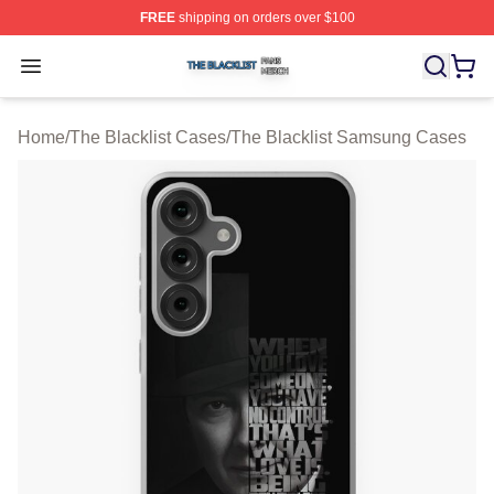
FREE
shipping on orders over $100
The Blacklist Shop ⚡️ Officially Licensed The Blacklist 
Open menu
Home
/
The Blacklist Cases
/
The Blacklist Samsung Cases