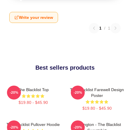
Write your review
1
/
1
Best sellers products
The Blacklist Top
The Blacklist Farewell Design
-20%
-20%
Poster
$19.80 - $45.90
$19.80 - $45.90
The Blacklist Pullover Hoodie
Reddington - The Blacklist
-20%
-20%