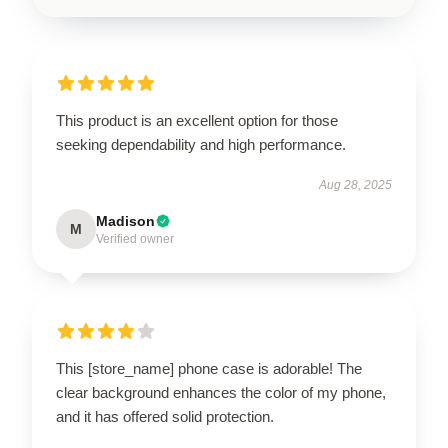
This product is an excellent option for those
seeking dependability and high performance.
Aug 28, 2025
Madison
M
Verified owner
This [store_name] phone case is adorable! The
clear background enhances the color of my phone,
and it has offered solid protection.