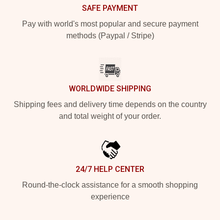
SAFE PAYMENT
Pay with world's most popular and secure payment
methods (Paypal / Stripe)
WORLDWIDE SHIPPING
Shipping fees and delivery time depends on the country
and total weight of your order.
24/7 HELP CENTER
Round-the-clock assistance for a smooth shopping
experience