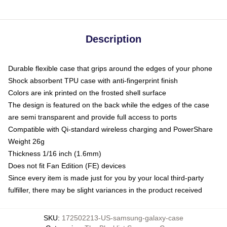
Description
Durable flexible case that grips around the edges of your phone
Shock absorbent TPU case with anti-fingerprint finish
Colors are ink printed on the frosted shell surface
The design is featured on the back while the edges of the case
are semi transparent and provide full access to ports
Compatible with Qi-standard wireless charging and PowerShare
Weight 26g
Thickness 1/16 inch (1.6mm)
Does not fit Fan Edition (FE) devices
Since every item is made just for you by your local third-party
fulfiller, there may be slight variances in the product received
SKU
:
172502213-US-samsung-galaxy-case