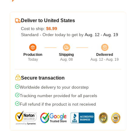
Deliver to United States
Cost to ship:
$6.99
Standard - Order today to get by
Aug. 12 - Aug. 19
Production
Shipping
Delivered
Today
Aug. 08
Aug. 12 - Aug. 19
Secure transaction
Worldwide delivery to your doorstep
Tracking number provided for all parcels
Full refund if the product is not received