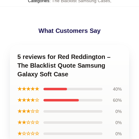
Categories
:
The Blacklist Samsung Cases
,
What Customers Say
5 reviews for Red Reddington –
The Blacklist Quote Samsung
Galaxy Soft Case
★★★★★
40%
★★★★☆
60%
★★★☆☆
0%
★★☆☆☆
0%
★☆☆☆☆
0%