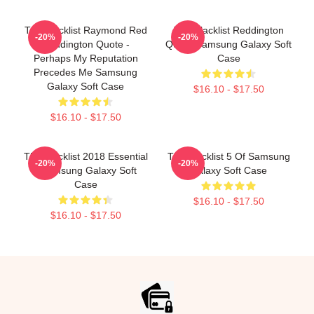
The Blacklist Raymond Red
The Blacklist Reddington
-20%
-20%
Reddington Quote -
Quote Samsung Galaxy Soft
Perhaps My Reputation
Case
Precedes Me Samsung
Galaxy Soft Case
$16.10 - $17.50
$16.10 - $17.50
The Blacklist 2018 Essential
The Blacklist 5 Of Samsung
-20%
-20%
. Samsung Galaxy Soft
Galaxy Soft Case
Case
$16.10 - $17.50
$16.10 - $17.50
Footer