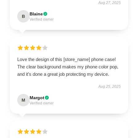
Aug 27, 2025
Blaine
B
Verified owner
Love the design of this [store_name] phone case!
The clear background makes my phone color pop,
and it’s done a great job protecting my device.
Aug 25, 2025
Margot
M
Verified owner