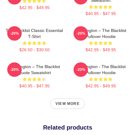
Sweatshirt
$42.95 - $49.95
$40.95 - $47.95
The Blacklist Classic Essential
Reddington – The Blacklist
-20%
-20%
T-Shirt
Pullover Hoodie
$26.50 - $30.50
$42.95 - $49.95
Reddington – The Blacklist
Reddington - The Blacklist
-20%
-20%
Quote Sweatshirt
Pullover Hoodie
$40.95 - $47.95
$42.95 - $49.95
VIEW MORE
Related products