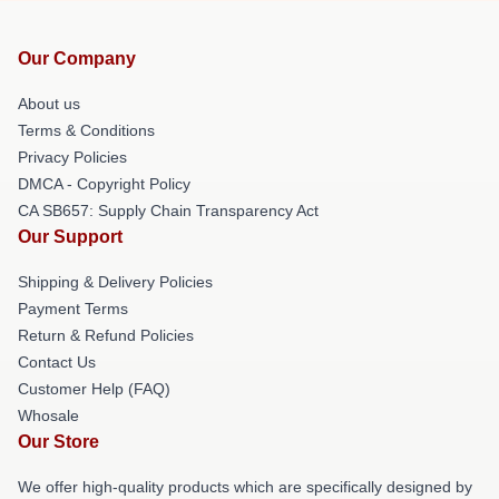
Our Company
About us
Terms & Conditions
Privacy Policies
DMCA - Copyright Policy
CA SB657: Supply Chain Transparency Act
Our Support
Shipping & Delivery Policies
Payment Terms
Return & Refund Policies
Contact Us
Customer Help (FAQ)
Whosale
Our Store
We offer high-quality products which are specifically designed by