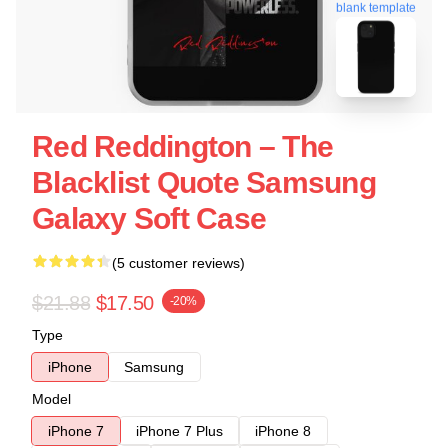
blank template
Red Reddington – The
Blacklist Quote Samsung
Galaxy Soft Case
(5 customer reviews)
$21.88
$17.50
-20%
Type
iPhone
Samsung
Model
iPhone 7
iPhone 7 Plus
iPhone 8