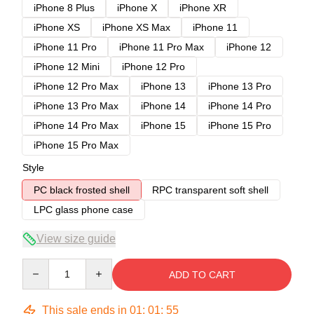
iPhone 8 Plus
iPhone X
iPhone XR
iPhone XS
iPhone XS Max
iPhone 11
iPhone 11 Pro
iPhone 11 Pro Max
iPhone 12
iPhone 12 Mini
iPhone 12 Pro
iPhone 12 Pro Max
iPhone 13
iPhone 13 Pro
iPhone 13 Pro Max
iPhone 14
iPhone 14 Pro
iPhone 14 Pro Max
iPhone 15
iPhone 15 Pro
iPhone 15 Pro Max
Style
PC black frosted shell
RPC transparent soft shell
LPC glass phone case
View size guide
Quantity
ADD TO CART
This sale ends in
01
:
01
:
54