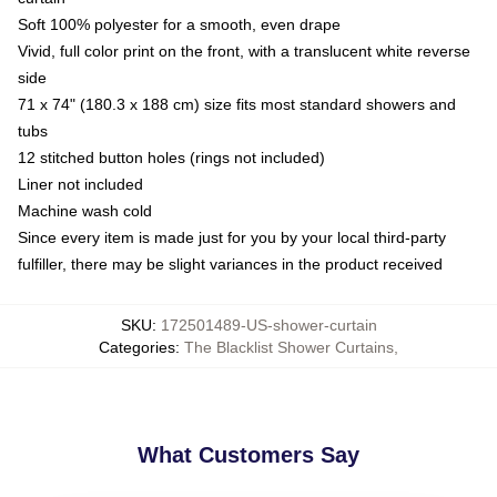
Soft 100% polyester for a smooth, even drape
Vivid, full color print on the front, with a translucent white reverse
side
71 x 74" (180.3 x 188 cm) size fits most standard showers and
tubs
12 stitched button holes (rings not included)
Liner not included
Machine wash cold
Since every item is made just for you by your local third-party
fulfiller, there may be slight variances in the product received
SKU
:
172501489-US-shower-curtain
Categories
:
The Blacklist Shower Curtains
,
What Customers Say