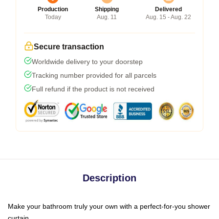
Production
Shipping
Delivered
Today
Aug. 11
Aug. 15 - Aug. 22
Secure transaction
Worldwide delivery to your doorstep
Tracking number provided for all parcels
Full refund if the product is not received
Description
Make your bathroom truly your own with a perfect-for-you shower
curtain