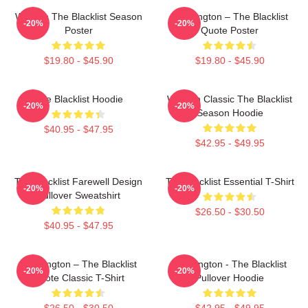
Women The Blacklist Season
Reddington – The Blacklist
-20%
-20%
Poster
Quote Poster
$19.80 - $45.90
$19.80 - $45.90
The Blacklist Hoodie
Women Classic The Blacklist
-20%
-20%
Season Hoodie
$40.95 - $47.95
$42.95 - $49.95
The Blacklist Farewell Design
The Blacklist Essential T-Shirt
-20%
-20%
Pullover Sweatshirt
$26.50 - $30.50
$40.95 - $47.95
Reddington – The Blacklist
Reddington - The Blacklist
-20%
-20%
Quote Classic T-Shirt
Pullover Hoodie
$26.50 - $30.50
$42.95 - $49.95