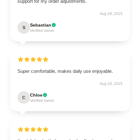
support for my order adjustments.
Aug 28, 2025
Sebastian
S
Verified owner
Super comfortable, makes daily use enjoyable.
Aug 26, 2025
Chloe
C
Verified owner