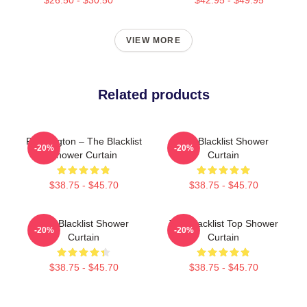
VIEW MORE
Related products
Reddington – The Blacklist
The Blacklist Shower
-20%
-20%
Shower Curtain
Curtain
$38.75 - $45.70
$38.75 - $45.70
The Blacklist Shower
The Blacklist Top Shower
-20%
-20%
Curtain
Curtain
$38.75 - $45.70
$38.75 - $45.70