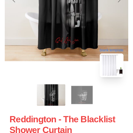
blank template
Reddington - The Blacklist
Shower Curtain