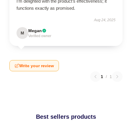
I’m delighted with the product’s effectiveness; it
functions exactly as promised.
Aug 24, 2025
Megan
M
Verified owner
Write your review
1
/
1
Best sellers products