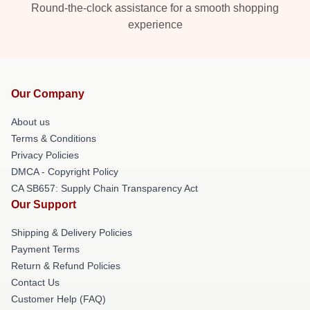
Round-the-clock assistance for a smooth shopping
experience
Our Company
About us
Terms & Conditions
Privacy Policies
DMCA - Copyright Policy
CA SB657: Supply Chain Transparency Act
Our Support
Shipping & Delivery Policies
Payment Terms
Return & Refund Policies
Contact Us
Customer Help (FAQ)