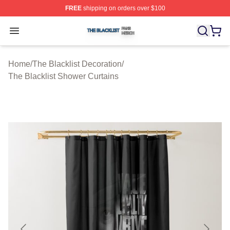
FREE
shipping on orders over $100
The Blacklist Shop ⚡️ Officially Licensed The Blacklist 
Open menu
Home
/
The Blacklist Decoration
/
The Blacklist Shower Curtains