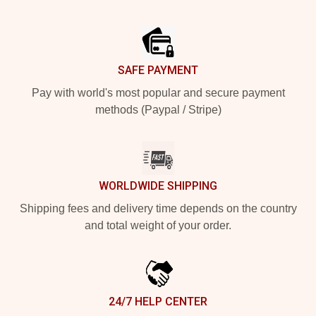
Footer
SAFE PAYMENT
Pay with world's most popular and secure payment
methods (Paypal / Stripe)
WORLDWIDE SHIPPING
Shipping fees and delivery time depends on the country
and total weight of your order.
24/7 HELP CENTER