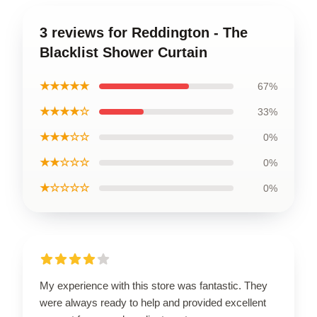
3 reviews for Reddington - The
Blacklist Shower Curtain
★★★★★
67%
★★★★☆
33%
★★★☆☆
0%
★★☆☆☆
0%
★☆☆☆☆
0%
My experience with this store was fantastic. They
were always ready to help and provided excellent