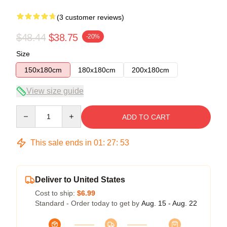
(3 customer reviews)
$48.44
$38.75
-20%
Size
150x180cm
180x180cm
200x180cm
View size guide
Quantity
ADD TO CART
This sale ends in
01
:
27
:
52
Deliver to United States
Cost to ship:
$6.99
Standard - Order today to get by
Aug. 15 - Aug. 22