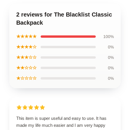
2 reviews for The Blacklist Classic
Backpack
★★★★★
100%
★★★★☆
0%
★★★☆☆
0%
★★☆☆☆
0%
★☆☆☆☆
0%
This item is super useful and easy to use. It has
made my life much easier and I am very happy