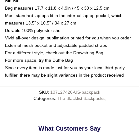
win-win
Bag measures 17.7 x 11.8 x 4.9in / 45 x 30 x 12.5 cm
Most standard laptops fit in the internal laptop pocket, which
measures 13.5" x 10.5" / 34 x 27 cm
Durable 100% polyester shell
Vivid all-over design, sublimation printed for you when you order
External mesh pocket and adjustable padded straps
For a different style, check out the Drawstring Bag
For more space, try the Duffle Bag
Since every item is made just for you by your local third-party
fulfiller, there may be slight variances in the product received
SKU
:
107127426-US-backpack
Categories
:
The Blacklist Backpacks
,
What Customers Say