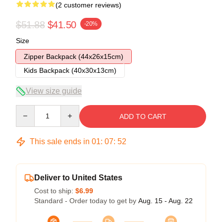
(2 customer reviews)
$51.88
$41.50
-20%
Size
Zipper Backpack (44x26x15cm)
Kids Backpack (40x30x13cm)
View size guide
Quantity
ADD TO CART
This sale ends in
01
:
07
:
51
Deliver to United States
Cost to ship:
$6.99
Standard - Order today to get by
Aug. 15 - Aug. 22