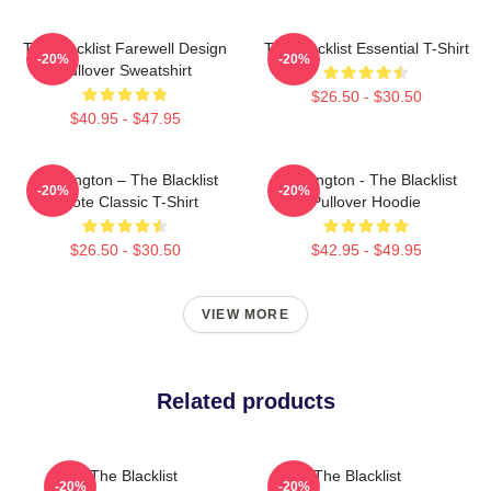
The Blacklist Farewell Design
The Blacklist Essential T-Shirt
-20%
-20%
Pullover Sweatshirt
$26.50 - $30.50
$40.95 - $47.95
Reddington – The Blacklist
Reddington - The Blacklist
-20%
-20%
Quote Classic T-Shirt
Pullover Hoodie
$26.50 - $30.50
$42.95 - $49.95
VIEW MORE
Related products
The Blacklist
The Blacklist
-20%
-20%