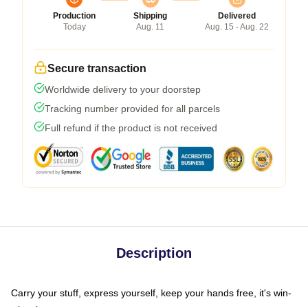
Production
Shipping
Delivered
Today
Aug. 11
Aug. 15 - Aug. 22
Secure transaction
Worldwide delivery to your doorstep
Tracking number provided for all parcels
Full refund if the product is not received
Description
Carry your stuff, express yourself, keep your hands free, it's win-