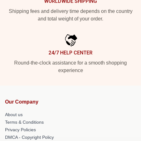
WORLDWIDE SHIPPING
Shipping fees and delivery time depends on the country
and total weight of your order.
24/7 HELP CENTER
Round-the-clock assistance for a smooth shopping
experience
Our Company
About us
Terms & Conditions
Privacy Policies
DMCA - Copyright Policy