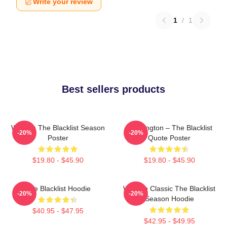
Write your review
1
/
1
Best sellers products
Women The Blacklist Season
Reddington – The Blacklist
-20%
-20%
Poster
Quote Poster
$19.80 - $45.90
$19.80 - $45.90
The Blacklist Hoodie
Women Classic The Blacklist
-20%
-20%
Season Hoodie
$40.95 - $47.95
$42.95 - $49.95