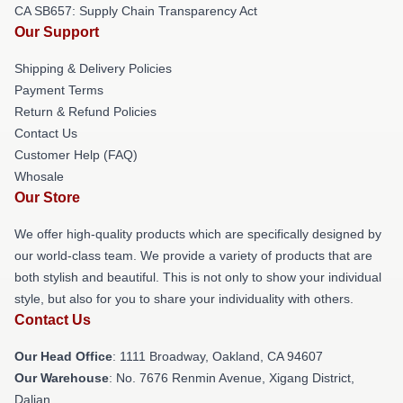
CA SB657: Supply Chain Transparency Act
Our Support
Shipping & Delivery Policies
Payment Terms
Return & Refund Policies
Contact Us
Customer Help (FAQ)
Whosale
Our Store
We offer high-quality products which are specifically designed by
our world-class team. We provide a variety of products that are
both stylish and beautiful. This is not only to show your individual
style, but also for you to share your individuality with others.
Contact Us
Our Head Office
: 1111 Broadway, Oakland, CA 94607
Our Warehouse
: No. 7676 Renmin Avenue, Xigang District,
Dalian