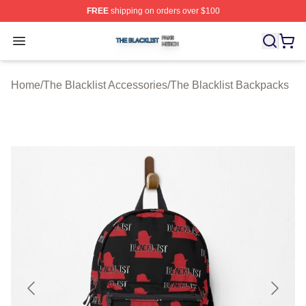
FREE
shipping on orders over $100
The Blacklist Shop ⚡️ Officially Licensed The Blacklist 
Open menu
Home
/
The Blacklist Accessories
/
The Blacklist Backpacks