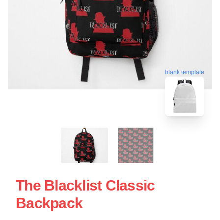
blank template
The Blacklist Classic
Backpack