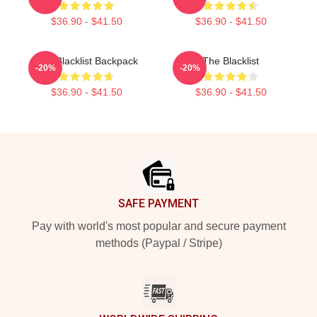
$36.90 - $41.50
$36.90 - $41.50
The Blacklist Backpack
The Blacklist
-20%
-20%
$36.90 - $41.50
$36.90 - $41.50
Footer
SAFE PAYMENT
Pay with world's most popular and secure payment
methods (Paypal / Stripe)