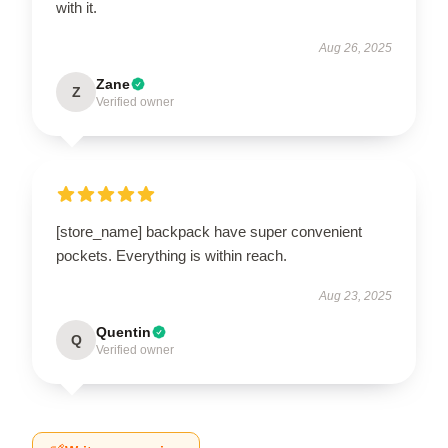
with it.
Aug 26, 2025
Zane
Z
Verified owner
[store_name] backpack have super convenient
pockets. Everything is within reach.
Aug 23, 2025
Quentin
Q
Verified owner