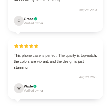
Aug 24, 2025
Grace
G
Verified owner
This phone case is perfect! The quality is top-notch,
the colors are vibrant, and the design is just
stunning.
Aug 23, 2025
Wade
W
Verified owner