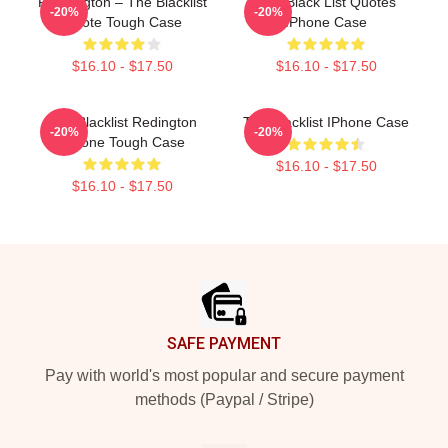
Reddington – The Blacklist
The Black List Quotes
-20%
-20%
Quote Tough Case
IPhone Case
$16.10 - $17.50
$16.10 - $17.50
The Blacklist Redington
The Blacklist IPhone Case
-20%
-20%
IPhone Tough Case
$16.10 - $17.50
$16.10 - $17.50
Footer
SAFE PAYMENT
Pay with world's most popular and secure payment
methods (Paypal / Stripe)