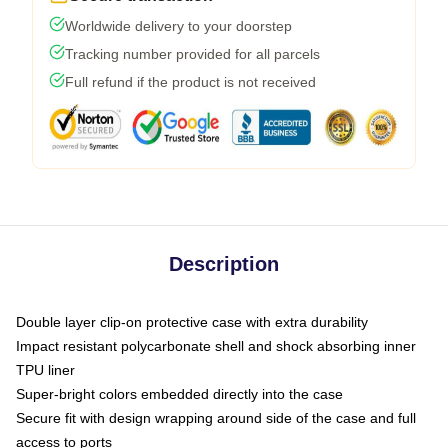
Worldwide delivery to your doorstep
Tracking number provided for all parcels
Full refund if the product is not received
Description
Double layer clip-on protective case with extra durability
Impact resistant polycarbonate shell and shock absorbing inner
TPU liner
Super-bright colors embedded directly into the case
Secure fit with design wrapping around side of the case and full
access to ports