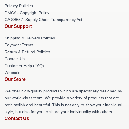
Privacy Policies
DMCA - Copyright Policy
CA SB657: Supply Chain Transparency Act
Our Support
Shipping & Delivery Policies
Payment Terms
Return & Refund Policies
Contact Us
Customer Help (FAQ)
Whosale
Our Store
We offer high-quality products which are specifically designed by
our world-class team. We provide a variety of products that are
both stylish and beautiful. This is not only to show your individual
style, but also for you to share your individuality with others.
Contact Us