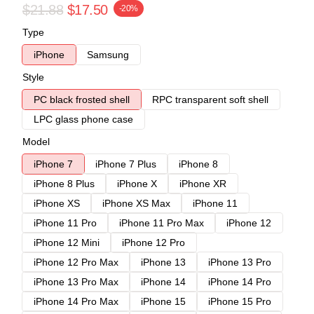
$21.88
$17.50
-20%
Type
iPhone
Samsung
Style
PC black frosted shell
RPC transparent soft shell
LPC glass phone case
Model
iPhone 7
iPhone 7 Plus
iPhone 8
iPhone 8 Plus
iPhone X
iPhone XR
iPhone XS
iPhone XS Max
iPhone 11
iPhone 11 Pro
iPhone 11 Pro Max
iPhone 12
iPhone 12 Mini
iPhone 12 Pro
iPhone 12 Pro Max
iPhone 13
iPhone 13 Pro
iPhone 13 Pro Max
iPhone 14
iPhone 14 Pro
iPhone 14 Pro Max
iPhone 15
iPhone 15 Pro