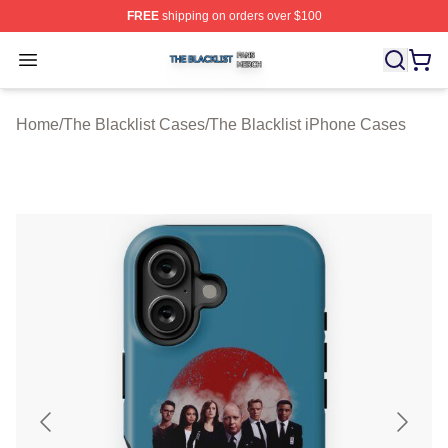
FREE
shipping on orders over $100
The Blacklist Shop ⚡️ Officially Licensed The Blacklist 
Open menu
Home
/
The Blacklist Cases
/
The Blacklist iPhone Cases