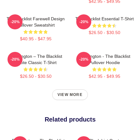
$42.95 - $49.95
The Blacklist Farewell Design
The Blacklist Essential T-Shirt
-20%
-20%
Pullover Sweatshirt
$26.50 - $30.50
$40.95 - $47.95
Reddington – The Blacklist
Reddington - The Blacklist
-20%
-20%
Quote Classic T-Shirt
Pullover Hoodie
$26.50 - $30.50
$42.95 - $49.95
VIEW MORE
Related products