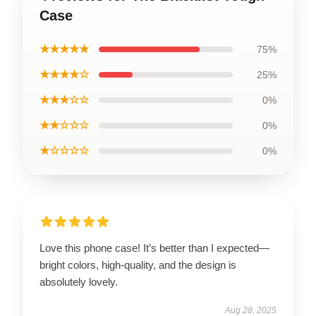
Case
★★★★★
75%
★★★★☆
25%
★★★☆☆
0%
★★☆☆☆
0%
★☆☆☆☆
0%
Love this phone case! It’s better than I expected—
bright colors, high-quality, and the design is
absolutely lovely.
Aug 28, 2025