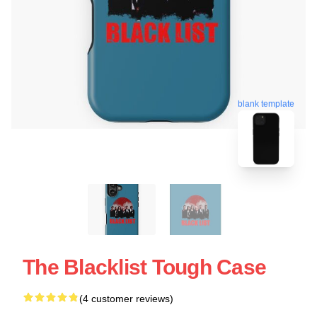
blank template
The Blacklist Tough Case
(4 customer reviews)