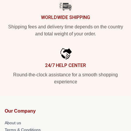
WORLDWIDE SHIPPING
Shipping fees and delivery time depends on the country
and total weight of your order.
24/7 HELP CENTER
Round-the-clock assistance for a smooth shopping
experience
Our Company
About us
Terms & Conditions