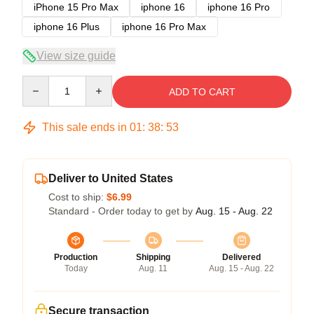
iPhone 15 Pro Max
iphone 16
iphone 16 Pro
iphone 16 Plus
iphone 16 Pro Max
View size guide
Quantity
ADD TO CART
This sale ends in
01
:
38
:
52
Deliver to United States
Cost to ship:
$6.99
Standard - Order today to get by
Aug. 15 - Aug. 22
Production
Shipping
Delivered
Today
Aug. 11
Aug. 15 - Aug. 22
Secure transaction