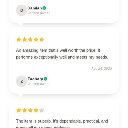
Damian
D
Verified owner
An amazing item that’s well worth the price. It
performs exceptionally well and meets my needs.
Aug 24, 2025
Zachary
Z
Verified owner
The item is superb. It’s dependable, practical, and
meets all my needs perfectly.