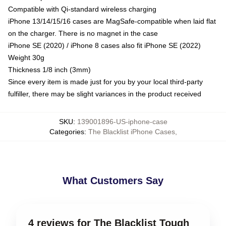
Compatible with Qi-standard wireless charging
iPhone 13/14/15/16 cases are MagSafe-compatible when laid flat
on the charger. There is no magnet in the case
iPhone SE (2020) / iPhone 8 cases also fit iPhone SE (2022)
Weight 30g
Thickness 1/8 inch (3mm)
Since every item is made just for you by your local third-party
fulfiller, there may be slight variances in the product received
SKU
:
139001896-US-iphone-case
Categories
:
The Blacklist iPhone Cases
,
What Customers Say
4 reviews for The Blacklist Tough