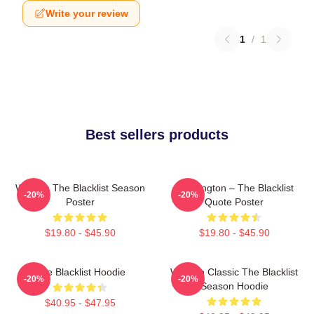
Write your review
1
/
1
Best sellers products
Women The Blacklist Season
Reddington – The Blacklist
-20%
-20%
Poster
Quote Poster
$19.80 - $45.90
$19.80 - $45.90
The Blacklist Hoodie
Women Classic The Blacklist
-20%
-20%
Season Hoodie
$40.95 - $47.95