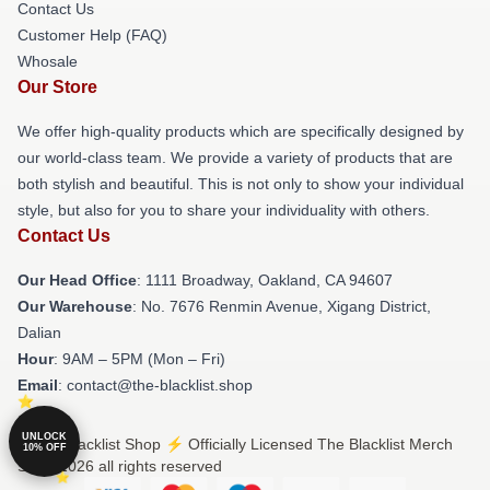
Contact Us
Customer Help (FAQ)
Whosale
Our Store
We offer high-quality products which are specifically designed by
our world-class team. We provide a variety of products that are
both stylish and beautiful. This is not only to show your individual
style, but also for you to share your individuality with others.
Contact Us
Our Head Office
: 1111 Broadway, Oakland, CA 94607
Our Warehouse
: No. 7676 Renmin Avenue, Xigang District,
Dalian
Hour
: 9AM – 5PM (Mon – Fri)
Email
: contact@the-blacklist.shop
UNLOCK
© The Blacklist Shop ⚡️ Officially Licensed The Blacklist Merch
10% OFF
Store 2026 all rights reserved