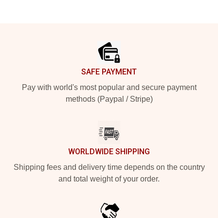
Footer
SAFE PAYMENT
Pay with world's most popular and secure payment
methods (Paypal / Stripe)
WORLDWIDE SHIPPING
Shipping fees and delivery time depends on the country
and total weight of your order.