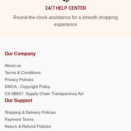
24/7 HELP CENTER
Round-the-clock assistance for a smooth shopping
experience
Our Company
About us
Terms & Conditions
Privacy Policies
DMCA - Copyright Policy
CA SB657: Supply Chain Transparency Act
Our Support
Shipping & Delivery Policies
Payment Terms
Return & Refund Policies