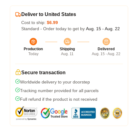
Deliver to United States
Cost to ship:
$6.99
Standard - Order today to get by
Aug. 15 - Aug. 22
Production
Shipping
Delivered
Today
Aug. 11
Aug. 15 - Aug. 22
Secure transaction
Worldwide delivery to your doorstep
Tracking number provided for all parcels
Full refund if the product is not received