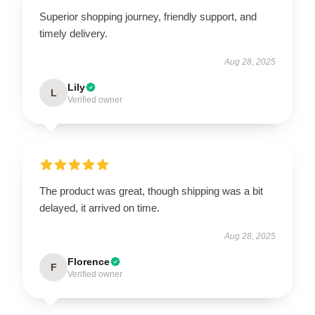
Superior shopping journey, friendly support, and
timely delivery.
Aug 28, 2025
Lily
L
Verified owner
The product was great, though shipping was a bit
delayed, it arrived on time.
Aug 28, 2025
Florence
F
Verified owner