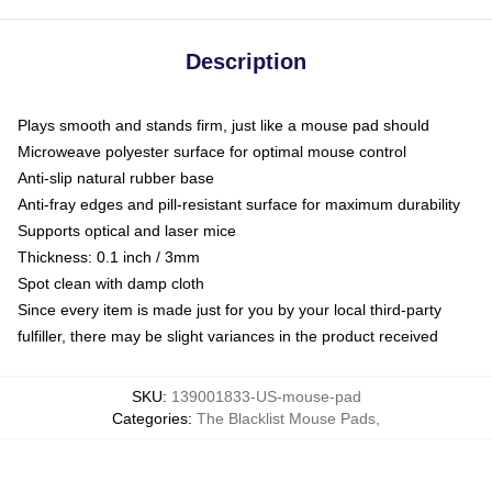
Description
Plays smooth and stands firm, just like a mouse pad should
Microweave polyester surface for optimal mouse control
Anti-slip natural rubber base
Anti-fray edges and pill-resistant surface for maximum durability
Supports optical and laser mice
Thickness: 0.1 inch / 3mm
Spot clean with damp cloth
Since every item is made just for you by your local third-party
fulfiller, there may be slight variances in the product received
SKU
:
139001833-US-mouse-pad
Categories
:
The Blacklist Mouse Pads
,