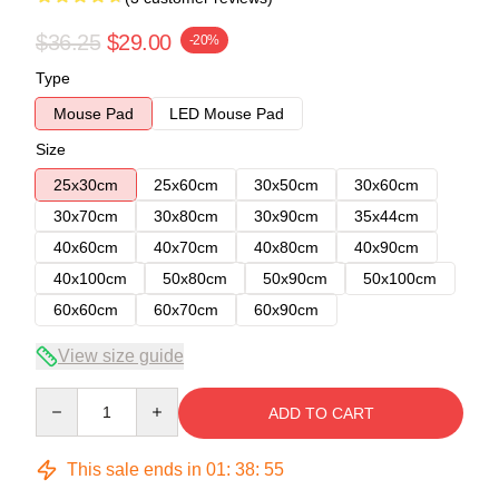
$36.25
$29.00
-20%
Type
Mouse Pad
LED Mouse Pad
Size
25x30cm
25x60cm
30x50cm
30x60cm
30x70cm
30x80cm
30x90cm
35x44cm
40x60cm
40x70cm
40x80cm
40x90cm
40x100cm
50x80cm
50x90cm
50x100cm
60x60cm
60x70cm
60x90cm
View size guide
Quantity
ADD TO CART
This sale ends in
01
:
38
:
54