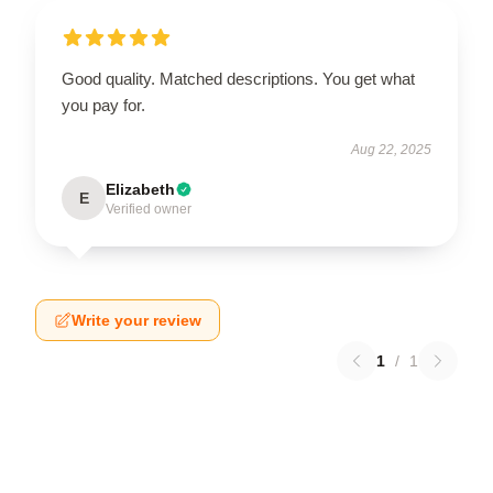
Good quality. Matched descriptions. You get what
you pay for.
Aug 22, 2025
Elizabeth
E
Verified owner
Write your review
1
/
1