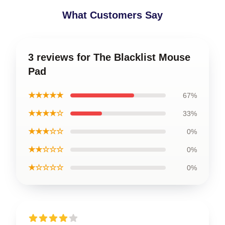
What Customers Say
3 reviews for The Blacklist Mouse
Pad
★★★★★
67%
★★★★☆
33%
★★★☆☆
0%
★★☆☆☆
0%
★☆☆☆☆
0%