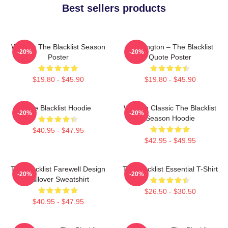
Best sellers products
Women The Blacklist Season
Reddington – The Blacklist
-20%
-20%
Poster
Quote Poster
$19.80 - $45.90
$19.80 - $45.90
The Blacklist Hoodie
Women Classic The Blacklist
-20%
-20%
Season Hoodie
$40.95 - $47.95
$42.95 - $49.95
The Blacklist Farewell Design
The Blacklist Essential T-Shirt
-20%
-20%
Pullover Sweatshirt
$26.50 - $30.50
$40.95 - $47.95