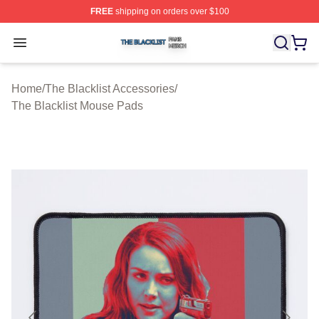
FREE
shipping on orders over $100
The Blacklist Shop ⚡️ Officially Licensed The Blacklist 
Open menu
Home
/
The Blacklist Accessories
/
The Blacklist Mouse Pads