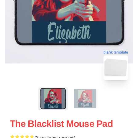
blank template
The Blacklist Mouse Pad
(3 customer reviews)