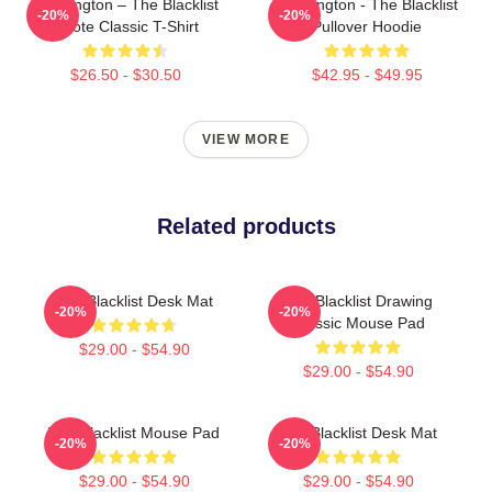
Reddington – The Blacklist
Reddington - The Blacklist
-20%
-20%
Quote Classic T-Shirt
Pullover Hoodie
$26.50 - $30.50
$42.95 - $49.95
VIEW MORE
Related products
The Blacklist Desk Mat
The Blacklist Drawing
-20%
-20%
Classic Mouse Pad
$29.00 - $54.90
$29.00 - $54.90
The Blacklist Mouse Pad
The Blacklist Desk Mat
-20%
-20%
$29.00 - $54.90
$29.00 - $54.90