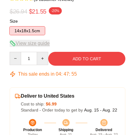
$26.94
$21.55
-20%
Size
14x18x1.5cm
View size guide
Quantity
ADD TO CART
This sale ends in
04
:
47
:
55
Deliver to United States
Cost to ship:
$6.99
Standard - Order today to get by
Aug. 15 - Aug. 22
Production
Shipping
Delivered
Today
Aug. 11
Aug. 15 - Aug. 22