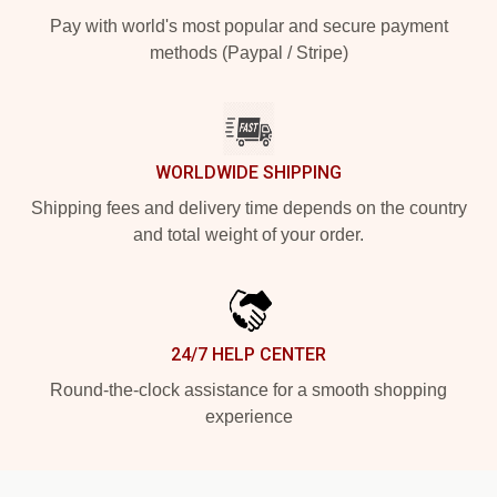
Pay with world's most popular and secure payment
methods (Paypal / Stripe)
WORLDWIDE SHIPPING
Shipping fees and delivery time depends on the country
and total weight of your order.
24/7 HELP CENTER
Round-the-clock assistance for a smooth shopping
experience