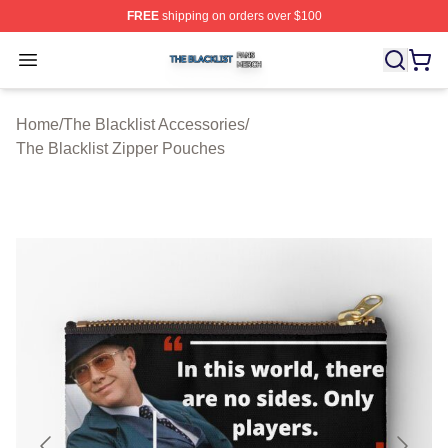
FREE
shipping on orders over $100
The Blacklist Shop ⚡️ Officially Licensed The Blacklist 
Open menu
Home
/
The Blacklist Accessories
/
The Blacklist Zipper Pouches