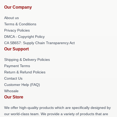
Our Company
About us
Terms & Conditions
Privacy Policies
DMCA - Copyright Policy
CA SB657: Supply Chain Transparency Act
Our Support
Shipping & Delivery Policies
Payment Terms
Return & Refund Policies
Contact Us
Customer Help (FAQ)
Whosale
Our Store
We offer high-quality products which are specifically designed by
our world-class team. We provide a variety of products that are