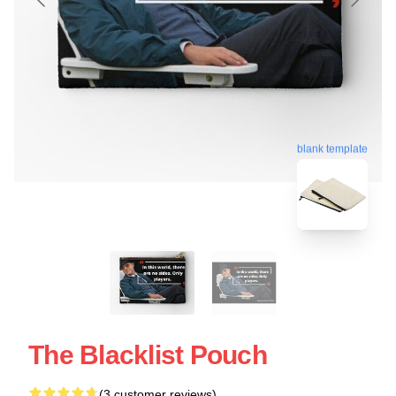
blank template
The Blacklist Pouch
(3 customer reviews)