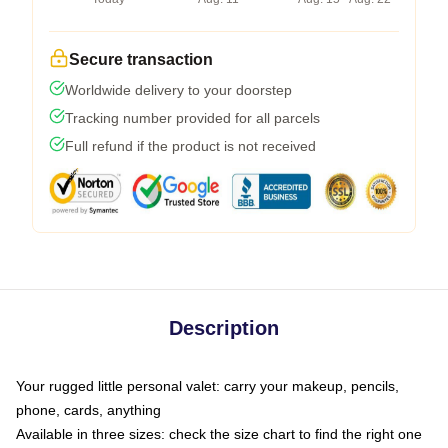
Secure transaction
Worldwide delivery to your doorstep
Tracking number provided for all parcels
Full refund if the product is not received
Description
Your rugged little personal valet: carry your makeup, pencils,
phone, cards, anything
Available in three sizes: check the size chart to find the right one