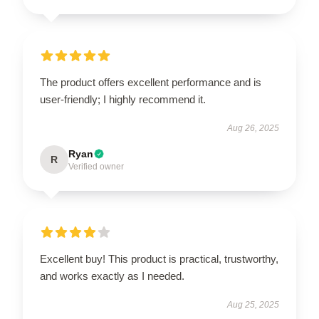
The product offers excellent performance and is
user-friendly; I highly recommend it.
Aug 26, 2025
Ryan
R
Verified owner
Excellent buy! This product is practical, trustworthy,
and works exactly as I needed.
Aug 25, 2025