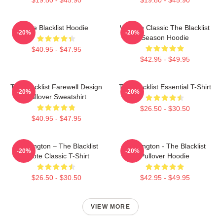
The Blacklist Hoodie
Women Classic The Blacklist
-20%
-20%
Season Hoodie
$40.95 - $47.95
$42.95 - $49.95
The Blacklist Farewell Design
The Blacklist Essential T-Shirt
-20%
-20%
Pullover Sweatshirt
$26.50 - $30.50
$40.95 - $47.95
Reddington – The Blacklist
Reddington - The Blacklist
-20%
-20%
Quote Classic T-Shirt
Pullover Hoodie
$26.50 - $30.50
$42.95 - $49.95
VIEW MORE