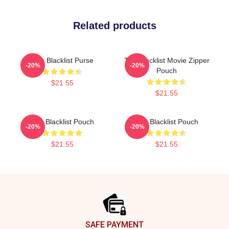
Related products
The Blacklist Purse
The Blacklist Movie Zipper
-20%
-20%
Pouch
$21.55
$21.55
The Blacklist Pouch
The Blacklist Pouch
-20%
-20%
$21.55
$21.55
Footer
SAFE PAYMENT