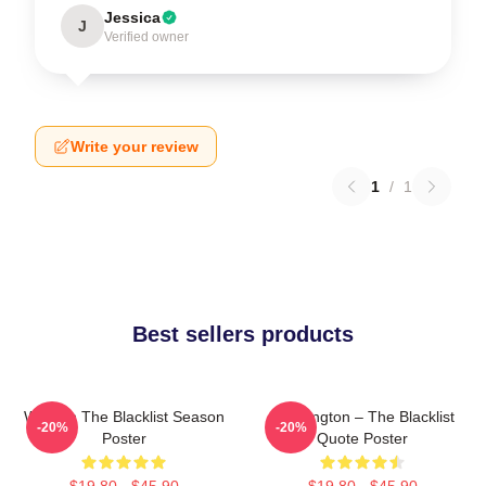
Jessica
J
Verified owner
Write your review
1
/
1
Best sellers products
Women The Blacklist Season
Reddington – The Blacklist
-20%
-20%
Poster
Quote Poster
$19.80 - $45.90
$19.80 - $45.90