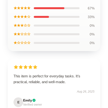
★★★★★
67%
★★★★☆
33%
★★★☆☆
0%
★★☆☆☆
0%
★☆☆☆☆
0%
This item is perfect for everyday tasks. It’s
practical, reliable, and well-made.
Aug 26, 2025
Emily
E
Verified owner