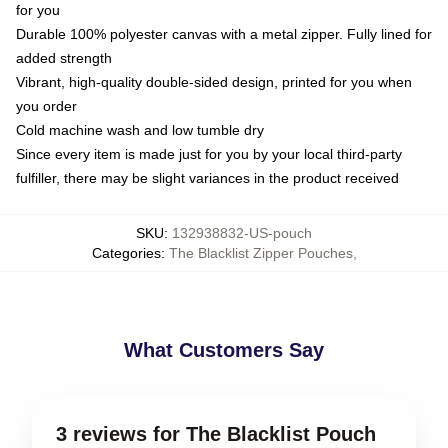
for you
Durable 100% polyester canvas with a metal zipper. Fully lined for
added strength
Vibrant, high-quality double-sided design, printed for you when
you order
Cold machine wash and low tumble dry
Since every item is made just for you by your local third-party
fulfiller, there may be slight variances in the product received
SKU
:
132938832-US-pouch
Categories
:
The Blacklist Zipper Pouches
,
What Customers Say
3 reviews for The Blacklist Pouch