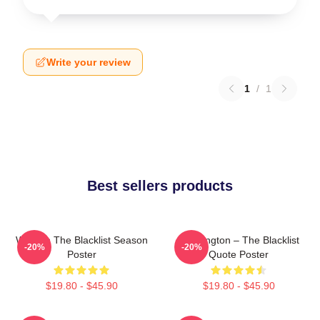
Write your review
1
/
1
Best sellers products
Women The Blacklist Season
Reddington – The Blacklist
-20%
-20%
Poster
Quote Poster
$19.80 - $45.90
$19.80 - $45.90