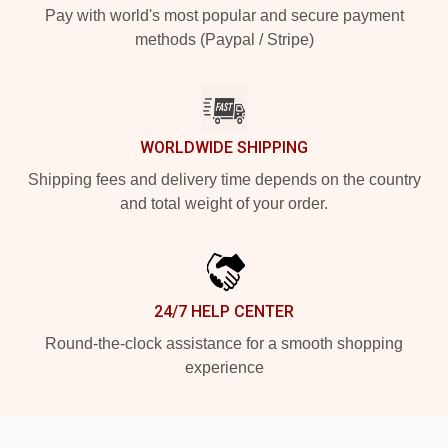
Pay with world's most popular and secure payment
methods (Paypal / Stripe)
WORLDWIDE SHIPPING
Shipping fees and delivery time depends on the country
and total weight of your order.
24/7 HELP CENTER
Round-the-clock assistance for a smooth shopping
experience