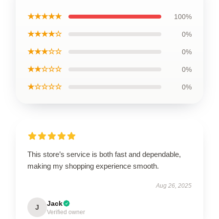
★★★★★
100%
★★★★☆
0%
★★★☆☆
0%
★★☆☆☆
0%
★☆☆☆☆
0%
This store’s service is both fast and dependable,
making my shopping experience smooth.
Aug 26, 2025
Jack
J
Verified owner