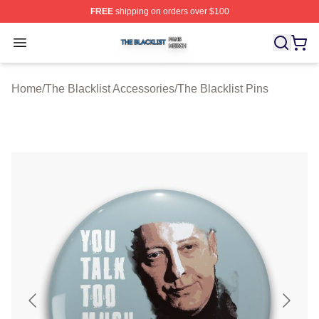
FREE
shipping on orders over $100
The Blacklist Shop ⚡️ Officially Licensed The Blacklist 
Open menu
Home
/
The Blacklist Accessories
/
The Blacklist Pins