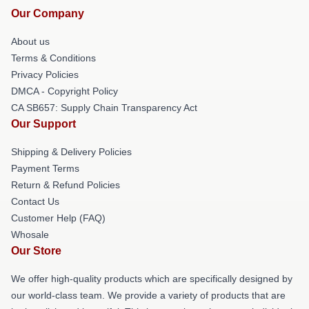
Our Company
About us
Terms & Conditions
Privacy Policies
DMCA - Copyright Policy
CA SB657: Supply Chain Transparency Act
Our Support
Shipping & Delivery Policies
Payment Terms
Return & Refund Policies
Contact Us
Customer Help (FAQ)
Whosale
Our Store
We offer high-quality products which are specifically designed by
our world-class team. We provide a variety of products that are