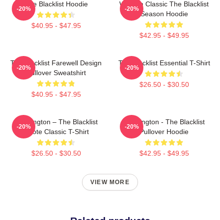
The Blacklist Hoodie
Women Classic The Blacklist
-20%
-20%
Season Hoodie
$40.95 - $47.95
$42.95 - $49.95
The Blacklist Farewell Design
The Blacklist Essential T-Shirt
-20%
-20%
Pullover Sweatshirt
$26.50 - $30.50
$40.95 - $47.95
Reddington – The Blacklist
Reddington - The Blacklist
-20%
-20%
Quote Classic T-Shirt
Pullover Hoodie
$26.50 - $30.50
$42.95 - $49.95
VIEW MORE