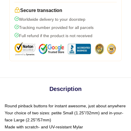
Secure transaction
Worldwide delivery to your doorstep
Tracking number provided for all parcels
Full refund if the product is not received
Description
Round pinback buttons for instant awesome, just about anywhere
Your choice of two sizes: petite Small (1.25"/32mm) and in-your-
face Large (2.25"/57mm)
Made with scratch- and UV-resistant Mylar