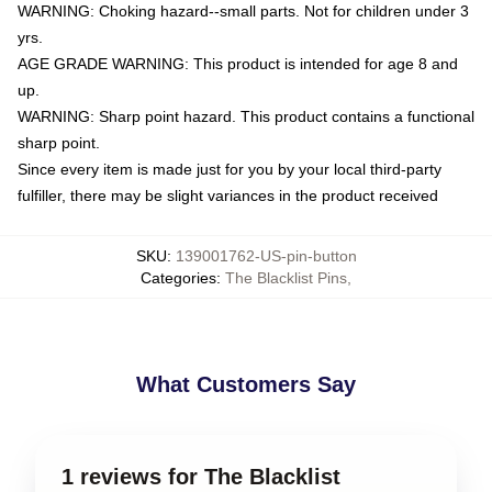
WARNING: Choking hazard--small parts. Not for children under 3
yrs.
AGE GRADE WARNING: This product is intended for age 8 and
up.
WARNING: Sharp point hazard. This product contains a functional
sharp point.
Since every item is made just for you by your local third-party
fulfiller, there may be slight variances in the product received
SKU
:
139001762-US-pin-button
Categories
:
The Blacklist Pins
,
What Customers Say
1 reviews for The Blacklist