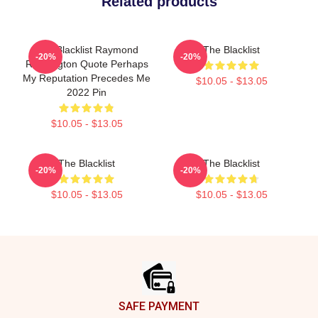
Related products
The Blacklist Raymond
The Blacklist
-20%
-20%
Reddington Quote Perhaps
My Reputation Precedes Me
$10.05 - $13.05
2022 Pin
$10.05 - $13.05
The Blacklist
The Blacklist
-20%
-20%
$10.05 - $13.05
$10.05 - $13.05
Footer
SAFE PAYMENT