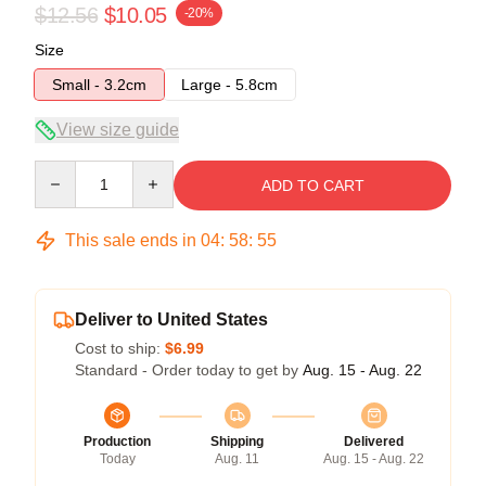
$12.56
$10.05
-20%
Size
Small - 3.2cm
Large - 5.8cm
View size guide
Quantity
ADD TO CART
This sale ends in
04
:
58
:
55
Deliver to United States
Cost to ship:
$6.99
Standard - Order today to get by
Aug. 15 - Aug. 22
Production
Shipping
Delivered
Today
Aug. 11
Aug. 15 - Aug. 22