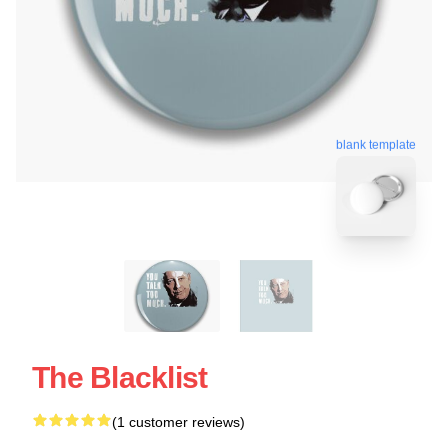
blank template
The Blacklist
(1 customer reviews)