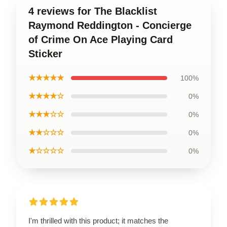
4 reviews for The Blacklist
Raymond Reddington - Concierge
of Crime On Ace Playing Card
Sticker
★★★★★
100%
★★★★☆
0%
★★★☆☆
0%
★★☆☆☆
0%
★☆☆☆☆
0%
I'm thrilled with this product; it matches the