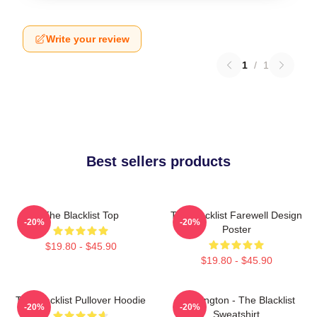
Write your review
1
/
1
Best sellers products
The Blacklist Top
The Blacklist Farewell Design
-20%
-20%
Poster
$19.80 - $45.90
$19.80 - $45.90
The Blacklist Pullover Hoodie
Reddington - The Blacklist
-20%
-20%
Sweatshirt