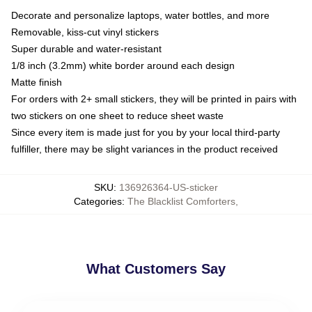
Decorate and personalize laptops, water bottles, and more
Removable, kiss-cut vinyl stickers
Super durable and water-resistant
1/8 inch (3.2mm) white border around each design
Matte finish
For orders with 2+ small stickers, they will be printed in pairs with
two stickers on one sheet to reduce sheet waste
Since every item is made just for you by your local third-party
fulfiller, there may be slight variances in the product received
SKU
:
136926364-US-sticker
Categories
:
The Blacklist Comforters
,
What Customers Say