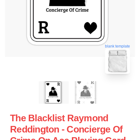
blank template
The Blacklist Raymond
Reddington - Concierge Of