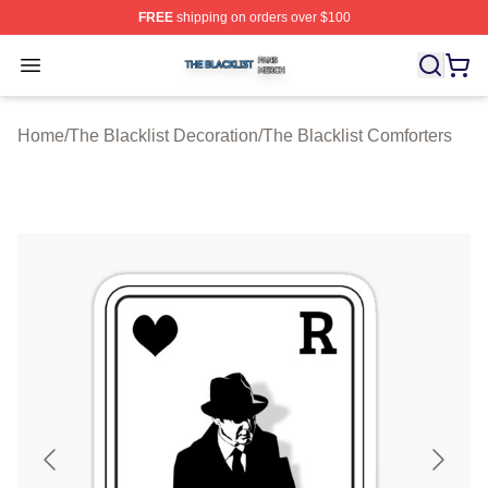
FREE
shipping on orders over $100
The Blacklist Shop ⚡️ Officially Licensed The Blacklist 
Open menu
Home
/
The Blacklist Decoration
/
The Blacklist Comforters