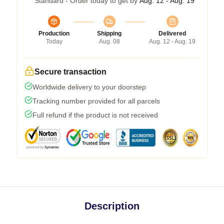
Standard - Order today to get by
Aug. 12 - Aug. 19
Production
Shipping
Delivered
Today
Aug. 08
Aug. 12 - Aug. 19
Secure transaction
Worldwide delivery to your doorstep
Tracking number provided for all parcels
Full refund if the product is not received
Description