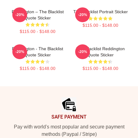
Reddington – The Blacklist
The Blacklist Portrait Sticker
-20%
-20%
Quote Sticker
$115.00 - $148.00
$115.00 - $148.00
Reddington - The Blacklist
The Blacklist Reddington
-20%
-20%
Quote Sticker
Quote Sticker
$115.00 - $148.00
$115.00 - $148.00
Footer
SAFE PAYMENT
Pay with world's most popular and secure payment
methods (Paypal / Stripe)