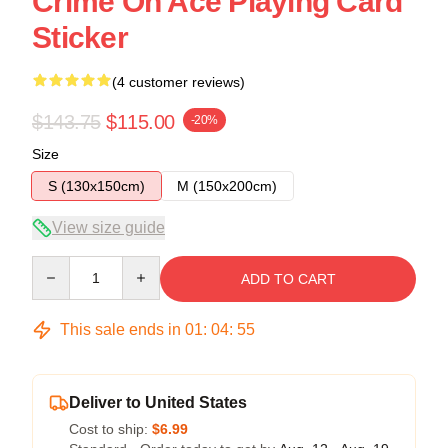
Crime On Ace Playing Card
Sticker
(4 customer reviews)
$143.75
$115.00
-20%
Size
S (130x150cm)
M (150x200cm)
View size guide
Quantity
ADD TO CART
This sale ends in
01
:
04
:
54
Deliver to United States
Cost to ship:
$6.99