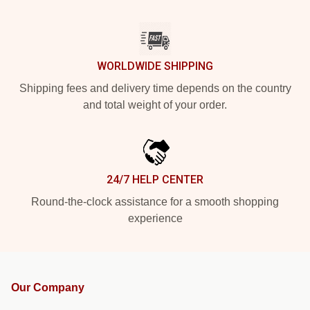
WORLDWIDE SHIPPING
Shipping fees and delivery time depends on the country
and total weight of your order.
24/7 HELP CENTER
Round-the-clock assistance for a smooth shopping
experience
Our Company