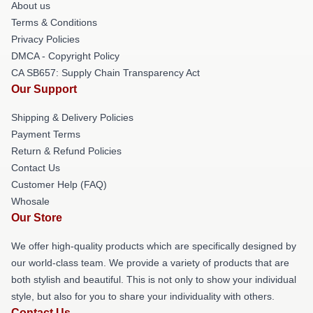
About us
Terms & Conditions
Privacy Policies
DMCA - Copyright Policy
CA SB657: Supply Chain Transparency Act
Our Support
Shipping & Delivery Policies
Payment Terms
Return & Refund Policies
Contact Us
Customer Help (FAQ)
Whosale
Our Store
We offer high-quality products which are specifically designed by
our world-class team. We provide a variety of products that are
both stylish and beautiful. This is not only to show your individual
style, but also for you to share your individuality with others.
Contact Us