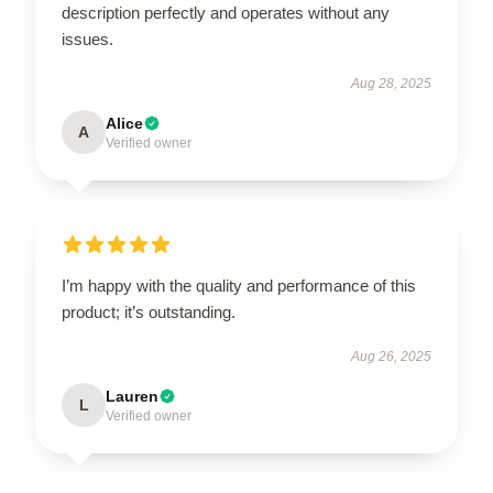
description perfectly and operates without any
issues.
Aug 28, 2025
Alice
A
Verified owner
I’m happy with the quality and performance of this
product; it’s outstanding.
Aug 26, 2025
Lauren
L
Verified owner