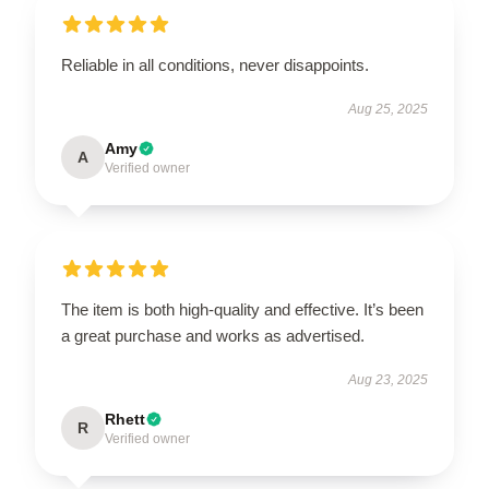
Reliable in all conditions, never disappoints.
Aug 25, 2025
Amy
A
Verified owner
The item is both high-quality and effective. It’s been
a great purchase and works as advertised.
Aug 23, 2025
Rhett
R
Verified owner