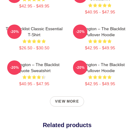
$42.95 - $49.95
$40.95 - $47.95
The Blacklist Classic Essential
Reddington – The Blacklist
-20%
-20%
T-Shirt
Pullover Hoodie
$26.50 - $30.50
$42.95 - $49.95
Reddington – The Blacklist
Reddington - The Blacklist
-20%
-20%
Quote Sweatshirt
Pullover Hoodie
$40.95 - $47.95
$42.95 - $49.95
VIEW MORE
Related products