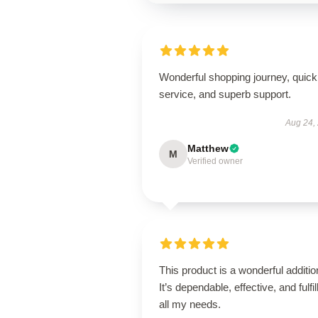
Wonderful shopping journey, quick
service, and superb support.
Aug 24,
Matthew
M
Verified owner
This product is a wonderful additio
It’s dependable, effective, and fulfil
all my needs.