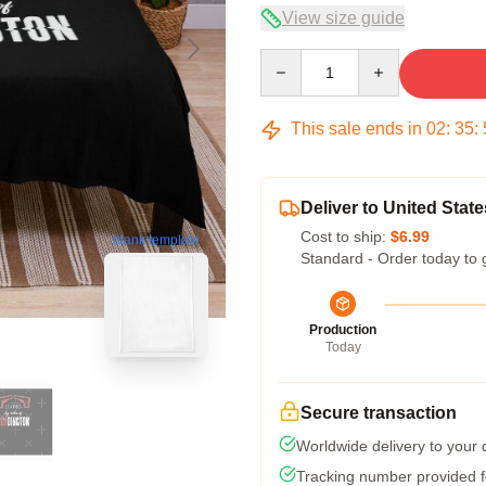
View size guide
Quantity
This sale ends in
02
:
35
:
Deliver to United State
Cost to ship:
$6.99
blank template
Standard - Order today to 
Production
Today
Secure transaction
Worldwide delivery to your
Tracking number provided fo