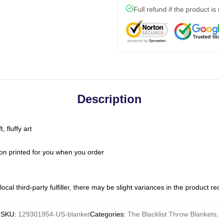
Full refund if the product is
Description
 fluffy art
on printed for you when you order
ocal third-party fulfiller, there may be slight variances in the product r
SKU
:
129301954-US-blanket
Categories
:
The Blacklist Throw Blankets
,