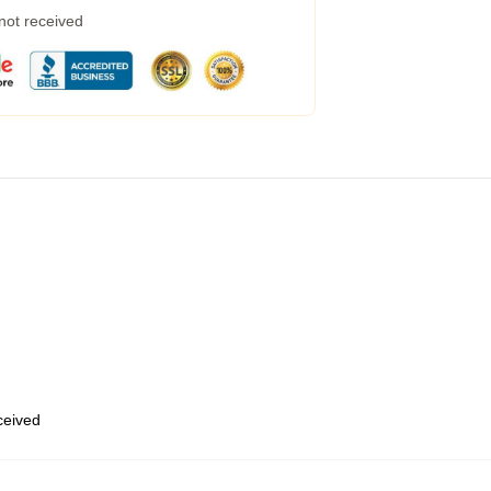
 not received
eceived