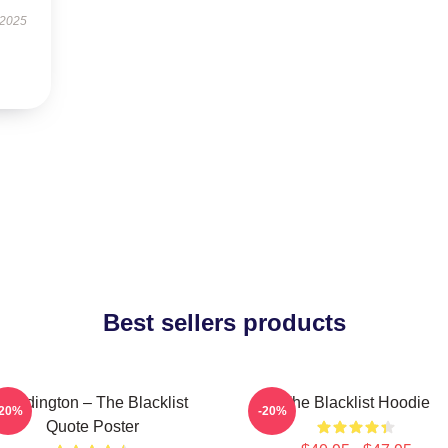
 2025
Best sellers products
Reddington – The Blacklist
The Blacklist Hoodie
-20%
-20%
Quote Poster