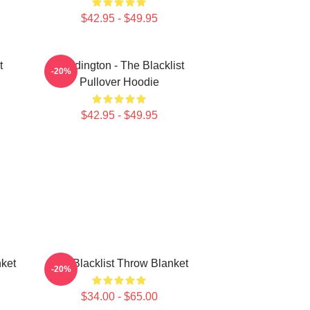
$42.95 - $49.95
t
Reddington - The Blacklist
-20%
Pullover Hoodie
$42.95 - $49.95
ket
The Blacklist Throw Blanket
-20%
$34.00 - $65.00