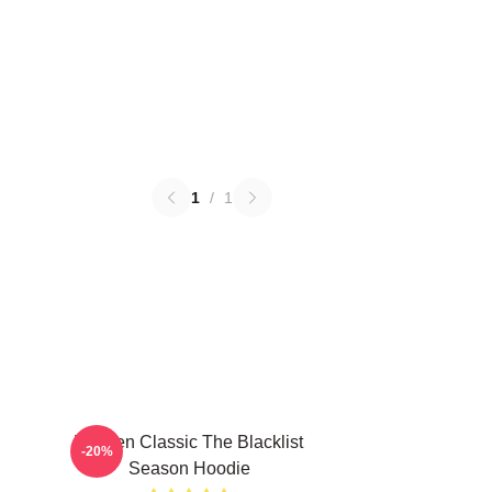
1
/
1
Women Classic The Blacklist
-20%
Season Hoodie