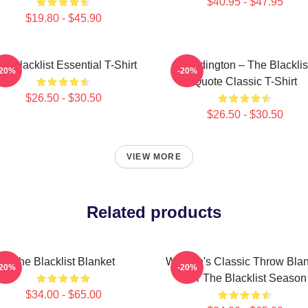
$40.95 - $47.95
$19.80 - $45.90
e Blacklist Essential T-Shirt
Reddington – The Blacklis
-20%
-20%
Quote Classic T-Shirt
$26.50 - $30.50
$26.50 - $30.50
VIEW MORE
Related products
The Blacklist Blanket
Women's Classic Throw Blan
-20%
-20%
For The Blacklist Season
$34.00 - $65.00