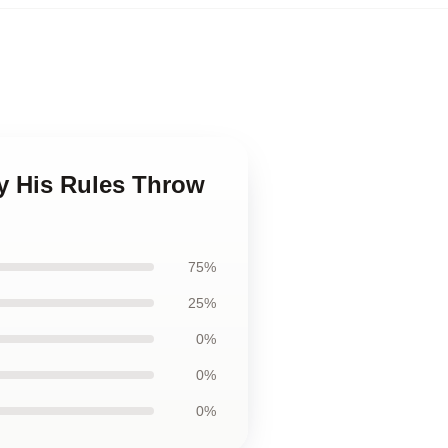
y His Rules Throw
75%
25%
0%
0%
0%