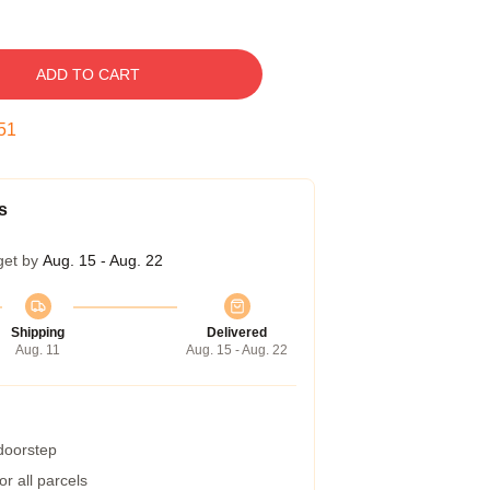
ADD TO CART
50
s
get by
Aug. 15 - Aug. 22
Shipping
Delivered
Aug. 11
Aug. 15 - Aug. 22
 doorstep
r all parcels