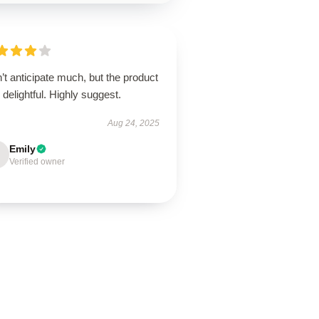
’t anticipate much, but the product
delightful. Highly suggest.
Aug 24, 2025
Emily
Verified owner