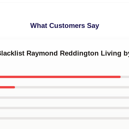
What Customers Say
 Blacklist Raymond Reddington Living b