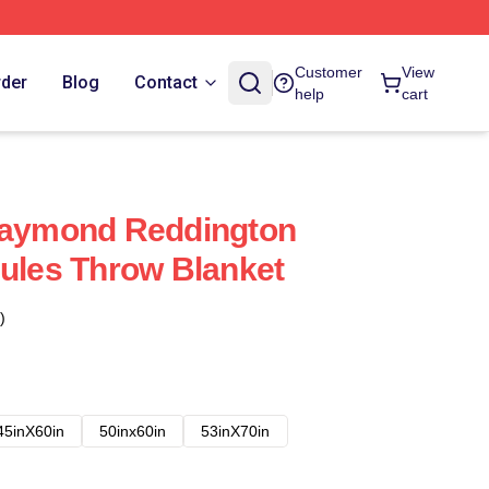
Customer
View
rder
Blog
Contact
help
cart
 Raymond Reddington
Rules Throw Blanket
)
45inX60in
50inx60in
53inX70in