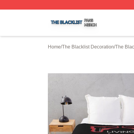
The Blacklist Shop ⚡️ Officially Licensed The Blacklist Me
Home
/
The Blacklist Decoration
/
The Blac