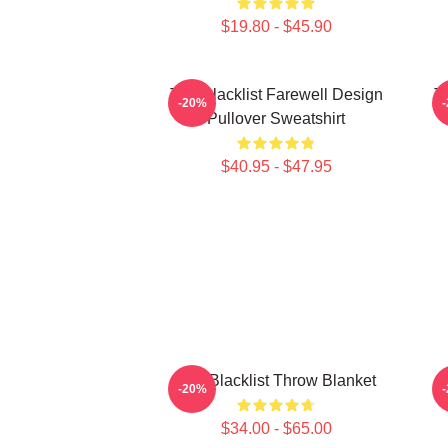
$19.80 - $45.90
The Blacklist Farewell Design
Th
-20%
Pullover Sweatshirt
$40.95 - $47.95
The Blacklist Throw Blanket
-20%
$34.00 - $65.00