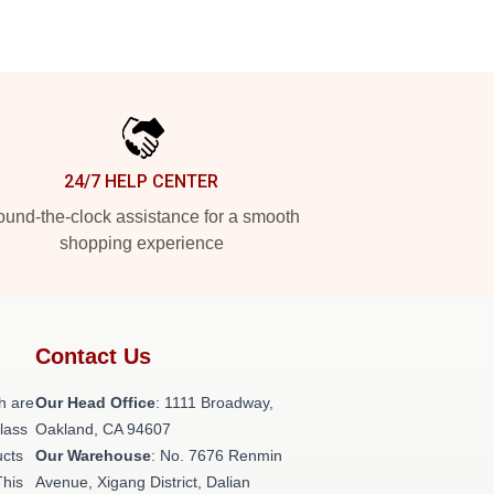
24/7 HELP CENTER
und-the-clock assistance for a smooth
shopping experience
Contact Us
h are
Our Head Office
: 1111 Broadway,
class
Oakland, CA 94607
ucts
Our Warehouse
: No. 7676 Renmin
This
Avenue, Xigang District, Dalian