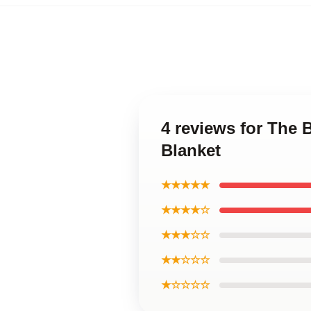
4 reviews for The
Blanket
★★★★★
★★★★☆
★★★☆☆
★★☆☆☆
★☆☆☆☆