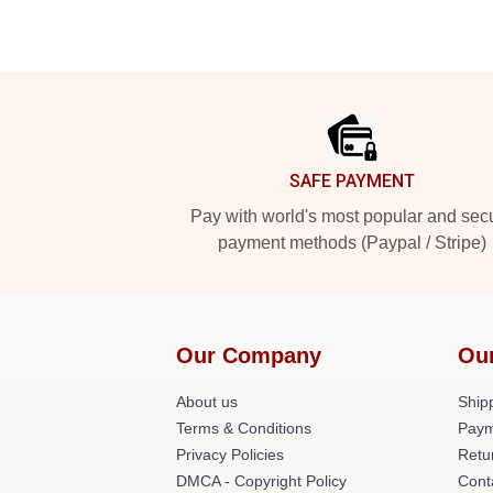
Footer
SAFE PAYMENT
Pay with world's most popular and sec
payment methods (Paypal / Stripe)
Our Company
Ou
About us
Shipp
Terms & Conditions
Paym
Privacy Policies
Retu
DMCA - Copyright Policy
Cont