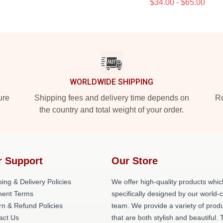
$34.00 - $65.00
WORLDWIDE SHIPPING
ure
Shipping fees and delivery time depends on
Ro
the country and total weight of your order.
r Support
Our Store
ing & Delivery Policies
We offer high-quality products whic
ent Terms
specifically designed by our world-
rn & Refund Policies
team. We provide a variety of prod
act Us
that are both stylish and beautiful. 