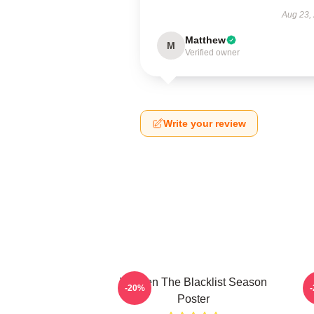
Aug 23,
Matthew
M
Verified owner
Write your review
Women The Blacklist Season
-20%
Poster