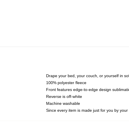
Drape your bed, your couch, or yourself in soft,
100% polyester fleece
Front features edge-to-edge design sublimati
Reverse is off-white
Machine washable
Since every item is made just for you by your l