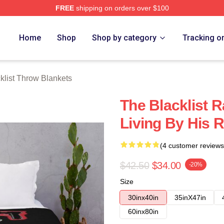
FREE
shipping on orders over $100
rch Store
Home
Shop
Shop by category
Tracking o
klist Throw Blankets
The Blacklist
Living By His 
(4 customer reviews
$42.50
$34.00
-20%
Size
30inx40in
35inX47in
60inx80in