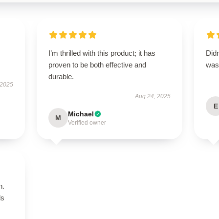
I’m thrilled with this product; it has
Didn
proven to be both effective and
was 
durable.
 2025
Aug 24, 2025
E
Michael
M
Verified owner
n.
ls