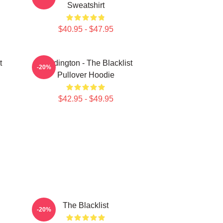
Sweatshirt
$40.95 - $47.95
t
Reddington - The Blacklist
-20%
Pullover Hoodie
$42.95 - $49.95
The Blacklist
-20%