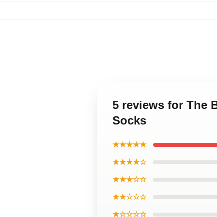
5 reviews for The
Socks
★★★★★
★★★★☆
★★★☆☆
★★☆☆☆
★☆☆☆☆