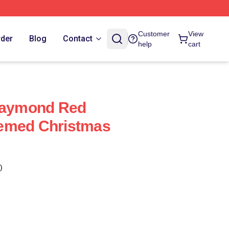
Customer
View
rder
Blog
Contact
help
cart
 Raymond Red
emed Christmas
)