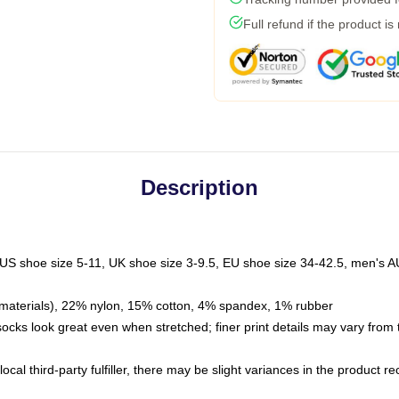
Full refund if the product is
Description
 US shoe size 5-11, UK shoe size 3-9.5, EU shoe size 34-42.5, men's A
materials), 22% nylon, 15% cotton, 4% spandex, 1% rubber
 socks look great even when stretched; finer print details may vary from
ocal third-party fulfiller, there may be slight variances in the product r