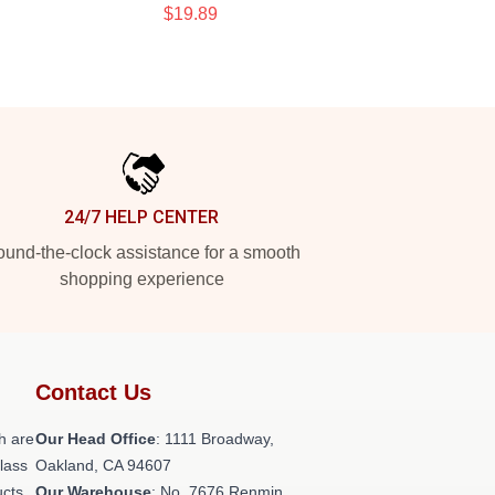
$19.89
24/7 HELP CENTER
und-the-clock assistance for a smooth
shopping experience
Contact Us
h are
Our Head Office
: 1111 Broadway,
class
Oakland, CA 94607
ucts
Our Warehouse
: No. 7676 Renmin