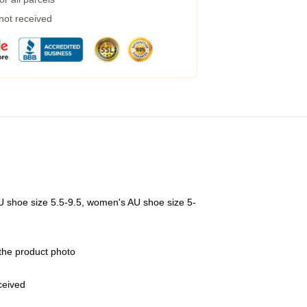
 not received
U shoe size 5.5-9.5, women's AU shoe size 5-
 the product photo
eceived