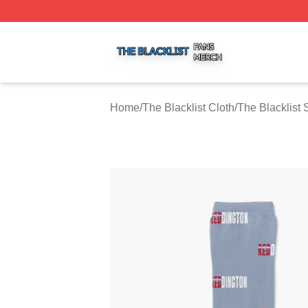
The Blacklist Shop ⚡️ Officially Licensed The Blacklist Me
Home
/
The Blacklist Cloth
/
The Blacklist