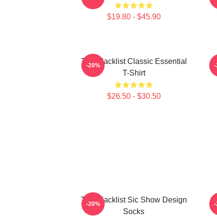
$19.80 - $45.90
The Blacklist Classic Essential
-20%
T-Shirt
$26.50 - $30.50
The Blacklist Sic Show Design
-20%
Socks