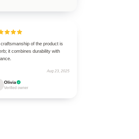
craftsmanship of the product is
rb; it combines durability with
gance.
Aug 23, 2025
Olivia
Verified owner