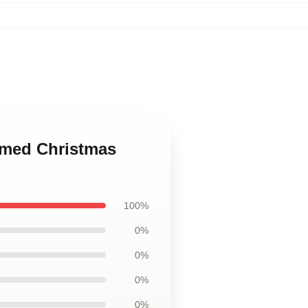
emed Christmas
100%
0%
0%
0%
0%