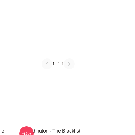
1
/
1
ie
Reddington - The Blacklist
-20%