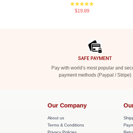
$19.89
Footer
SAFE PAYMENT
Pay with world's most popular and sec
payment methods (Paypal / Stripe)
Our Company
Ou
About us
Shipp
Terms & Conditions
Paym
Privacy Policies
Retu