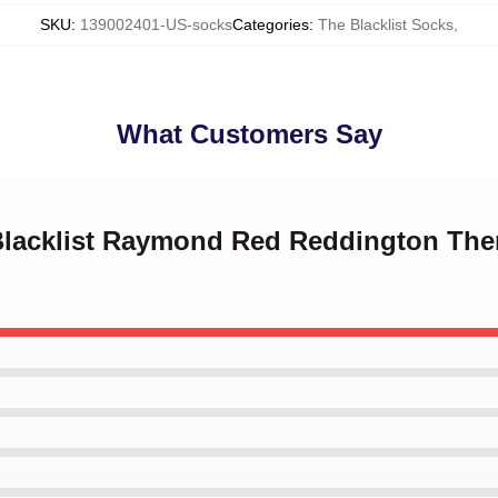
SKU
:
139002401-US-socks
Categories
:
The Blacklist Socks
,
What Customers Say
 Blacklist Raymond Red Reddington Th