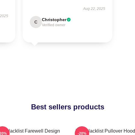
Aug 22, 2025
 2025
Christopher
C
Verified owner
Best sellers products
he Blacklist Farewell Design
The Blacklist Pullover Hood
-20%
-20%