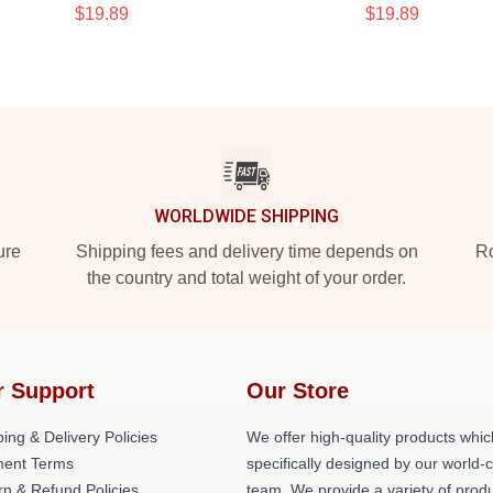
$19.89
$19.89
WORLDWIDE SHIPPING
ure
Shipping fees and delivery time depends on
Ro
the country and total weight of your order.
r Support
Our Store
ing & Delivery Policies
We offer high-quality products whic
ent Terms
specifically designed by our world-
rn & Refund Policies
team. We provide a variety of prod