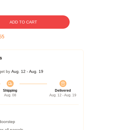
ADD TO CART
54
s
get by
Aug. 12 - Aug. 19
Shipping
Delivered
Aug. 08
Aug. 12 - Aug. 19
 doorstep
r all parcels