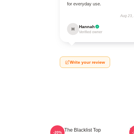
for everyday use.
Aug 23,
Hannah
H
Verified owner
Write your review
The Blacklist Top
T
-20%