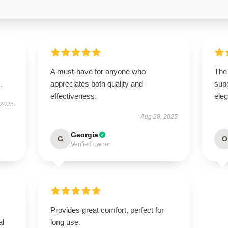
A must-have for anyone who
The 
.
appreciates both quality and
supe
effectiveness.
ele
 2025
Aug 28, 2025
Georgia
G
O
Verified owner
Provides great comfort, perfect for
al
long use.