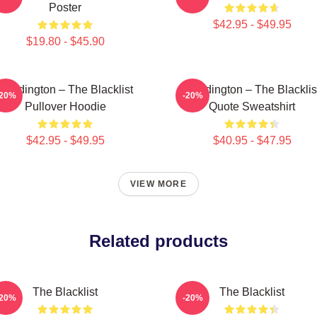
Poster
$42.95 - $49.95
$19.80 - $45.90
Reddington – The Blacklist
Reddington – The Blacklis
-20%
-20%
Pullover Hoodie
Quote Sweatshirt
$42.95 - $49.95
$40.95 - $47.95
VIEW MORE
Related products
The Blacklist
The Blacklist
-20%
-20%