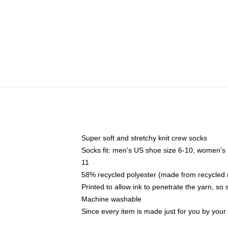
Super soft and stretchy knit crew socks
Socks fit: men's US shoe size 6-10, women's
11
58% recycled polyester (made from recycled 
Printed to allow ink to penetrate the yarn, so
Machine washable
Since every item is made just for you by your l