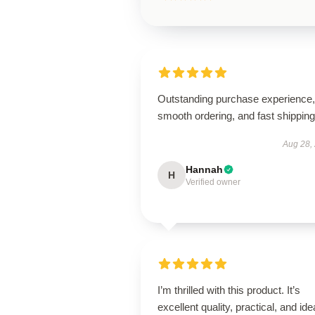
Outstanding purchase experience,
smooth ordering, and fast shipping
Aug 28,
Hannah
H
Verified owner
I’m thrilled with this product. It’s
excellent quality, practical, and ide