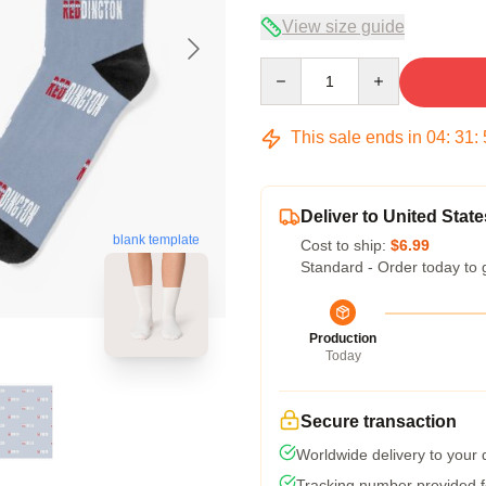
View size guide
Quantity
This sale ends in
04
:
31
:
Deliver to United State
blank template
Cost to ship:
$6.99
Standard - Order today to 
Production
Today
Secure transaction
Worldwide delivery to your
Tracking number provided fo