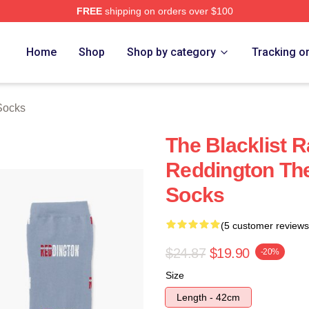
FREE
shipping on orders over $100
rch Store
Home
Shop
Shop by category
Tracking o
 Socks
The Blacklist
Reddington Th
Socks
(5 customer reviews
$24.87
$19.90
-20%
Size
Length - 42cm