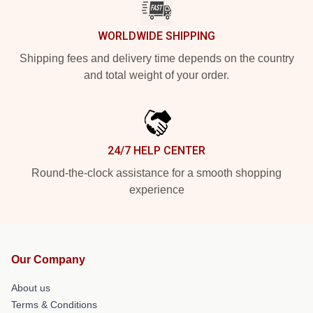
WORLDWIDE SHIPPING
Shipping fees and delivery time depends on the country
and total weight of your order.
24/7 HELP CENTER
Round-the-clock assistance for a smooth shopping
experience
Our Company
About us
Terms & Conditions