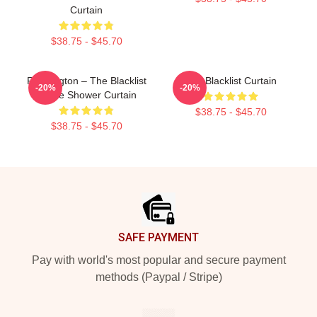
Curtain
$38.75 - $45.70
Reddington – The Blacklist
The Blacklist Curtain
-20%
-20%
Quote Shower Curtain
$38.75 - $45.70
$38.75 - $45.70
Footer
SAFE PAYMENT
Pay with world's most popular and secure payment
methods (Paypal / Stripe)