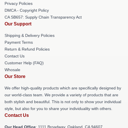
Privacy Policies
DMCA - Copyright Policy
CA SB657: Supply Chain Transparency Act
Our Support
Shipping & Delivery Policies
Payment Terms
Return & Refund Policies
Contact Us
Customer Help (FAQ)
Whosale
Our Store
We offer high-quality products which are specifically designed by
our world-class team. We provide a variety of products that are
both stylish and beautiful. This is not only to show your individual
style, but also for you to share your individuality with others.
Contact Us
Our Head Office
: 1111 Broadway, Oakland, CA 94607