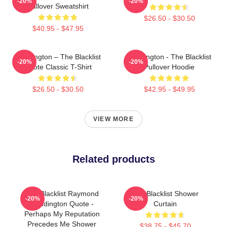
-20%
-20%
Pullover Sweatshirt
$26.50 - $30.50
$40.95 - $47.95
Reddington – The Blacklist
Reddington - The Blacklist
-20%
-20%
Quote Classic T-Shirt
Pullover Hoodie
$26.50 - $30.50
$42.95 - $49.95
VIEW MORE
Related products
The Blacklist Raymond
The Blacklist Shower
-20%
-20%
Reddington Quote -
Curtain
Perhaps My Reputation
Precedes Me Shower
$38.75 - $45.70