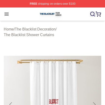
FREE
shipping on orders over $100
The Blacklist Shop ⚡️ Officially Licensed The Blacklist 
Open menu
Home
/
The Blacklist Decoration
/
The Blacklist Shower Curtains