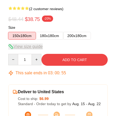
(2 customer reviews)
$48.44
$38.75
-20%
Size
150x180cm
180x180cm
200x180cm
View size guide
Quantity
ADD TO CART
This sale ends in
03
:
00
:
54
Deliver to United States
Cost to ship:
$6.99
Standard - Order today to get by
Aug. 15 - Aug. 22