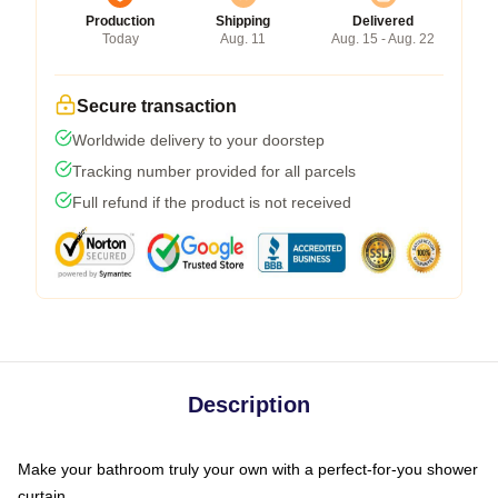
Production
Shipping
Delivered
Today
Aug. 11
Aug. 15 - Aug. 22
Secure transaction
Worldwide delivery to your doorstep
Tracking number provided for all parcels
Full refund if the product is not received
Description
Make your bathroom truly your own with a perfect-for-you shower
curtain