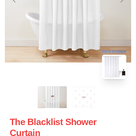
blank template
The Blacklist Shower
Curtain