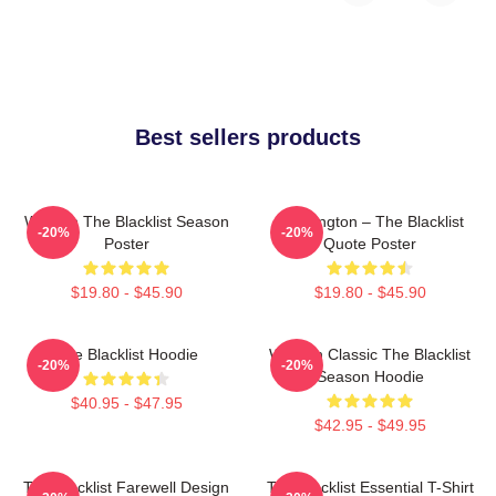
Best sellers products
Women The Blacklist Season
Reddington – The Blacklist
-20%
-20%
Poster
Quote Poster
$19.80 - $45.90
$19.80 - $45.90
The Blacklist Hoodie
Women Classic The Blacklist
-20%
-20%
Season Hoodie
$40.95 - $47.95
$42.95 - $49.95
The Blacklist Farewell Design
The Blacklist Essential T-Shirt