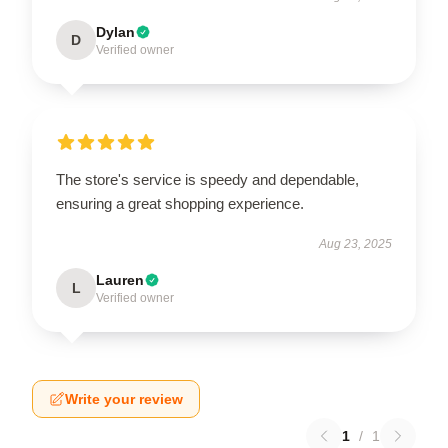
Dylan
D
Verified owner
The store's service is speedy and dependable,
ensuring a great shopping experience.
Aug 23, 2025
Lauren
L
Verified owner
Write your review
1
/
1