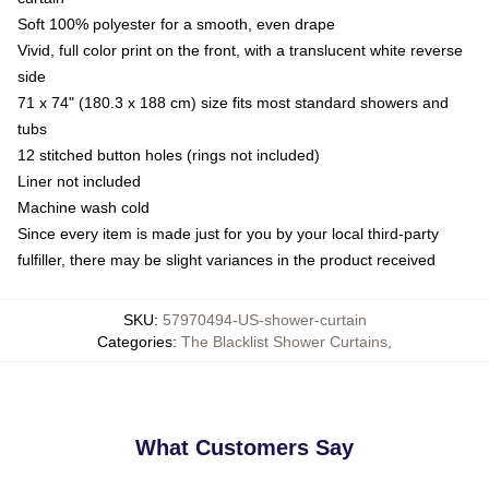
Soft 100% polyester for a smooth, even drape
Vivid, full color print on the front, with a translucent white reverse
side
71 x 74" (180.3 x 188 cm) size fits most standard showers and
tubs
12 stitched button holes (rings not included)
Liner not included
Machine wash cold
Since every item is made just for you by your local third-party
fulfiller, there may be slight variances in the product received
SKU
:
57970494-US-shower-curtain
Categories
:
The Blacklist Shower Curtains
,
What Customers Say