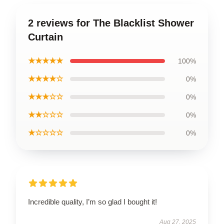
2 reviews for The Blacklist Shower
Curtain
★★★★★
100%
★★★★☆
0%
★★★☆☆
0%
★★☆☆☆
0%
★☆☆☆☆
0%
Incredible quality, I’m so glad I bought it!
Aug 27, 2025