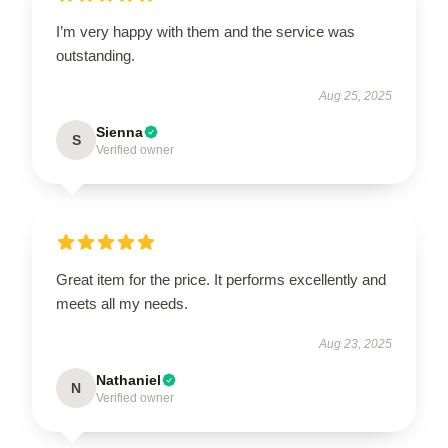
I’m very happy with them and the service was
outstanding.
Aug 25, 2025
Sienna
S
Verified owner
Great item for the price. It performs excellently and
meets all my needs.
Aug 23, 2025
Nathaniel
N
Verified owner