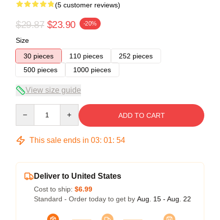
(5 customer reviews)
$29.87
$23.90
-20%
Size
30 pieces
110 pieces
252 pieces
500 pieces
1000 pieces
View size guide
Quantity
ADD TO CART
This sale ends in
03
:
01
:
54
Deliver to United States
Cost to ship:
$6.99
Standard - Order today to get by
Aug. 15 - Aug. 22