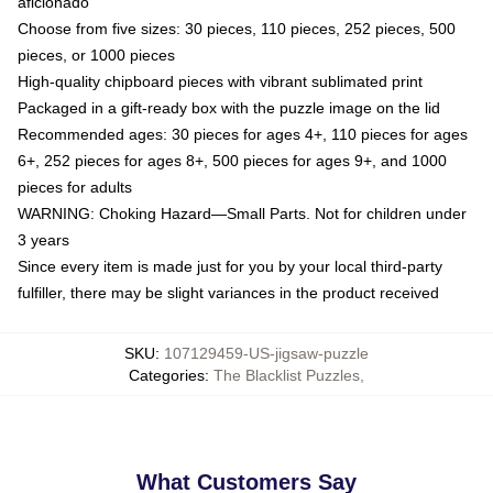
aficionado
Choose from five sizes: 30 pieces, 110 pieces, 252 pieces, 500
pieces, or 1000 pieces
High-quality chipboard pieces with vibrant sublimated print
Packaged in a gift-ready box with the puzzle image on the lid
Recommended ages: 30 pieces for ages 4+, 110 pieces for ages
6+, 252 pieces for ages 8+, 500 pieces for ages 9+, and 1000
pieces for adults
WARNING: Choking Hazard—Small Parts. Not for children under
3 years
Since every item is made just for you by your local third-party
fulfiller, there may be slight variances in the product received
SKU
:
107129459-US-jigsaw-puzzle
Categories
:
The Blacklist Puzzles
,
What Customers Say