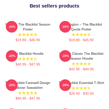
Best sellers products
Women The Blacklist Season
Reddington – The Blacklist
-20%
-20%
Poster
Quote Poster
$19.80 - $45.90
$19.80 - $45.90
The Blacklist Hoodie
Women Classic The Blacklist
-20%
-20%
Season Hoodie
$40.95 - $47.95
$42.95 - $49.95
The Blacklist Farewell Design
The Blacklist Essential T-Shirt
-20%
-20%
Pullover Sweatshirt
$26.50 - $30.50
$40.95 - $47.95