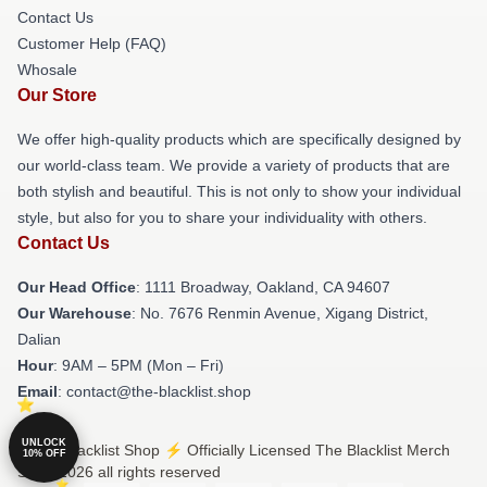
Contact Us
Customer Help (FAQ)
Whosale
Our Store
We offer high-quality products which are specifically designed by
our world-class team. We provide a variety of products that are
both stylish and beautiful. This is not only to show your individual
style, but also for you to share your individuality with others.
Contact Us
Our Head Office
: 1111 Broadway, Oakland, CA 94607
Our Warehouse
: No. 7676 Renmin Avenue, Xigang District,
Dalian
Hour
: 9AM – 5PM (Mon – Fri)
Email
: contact@the-blacklist.shop
UNLOCK
© The Blacklist Shop ⚡️ Officially Licensed The Blacklist Merch
10% OFF
Store 2026 all rights reserved