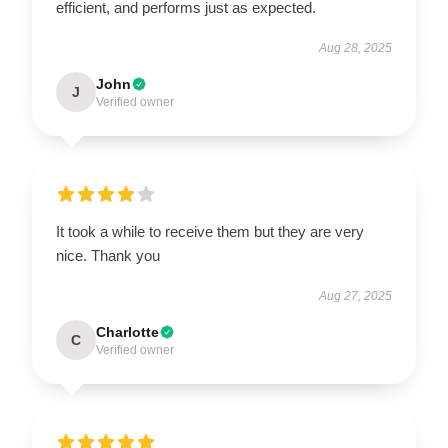
efficient, and performs just as expected.
Aug 28, 2025
John
J
Verified owner
It took a while to receive them but they are very
nice. Thank you
Aug 27, 2025
Charlotte
C
Verified owner