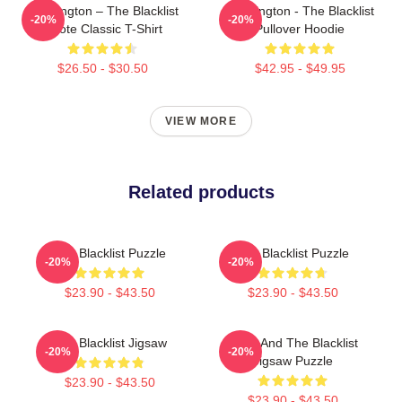
Reddington – The Blacklist
Reddington - The Blacklist
-20%
-20%
Quote Classic T-Shirt
Pullover Hoodie
$26.50 - $30.50
$42.95 - $49.95
VIEW MORE
Related products
The Blacklist Puzzle
The Blacklist Puzzle
-20%
-20%
$23.90 - $43.50
$23.90 - $43.50
The Blacklist Jigsaw
Keen And The Blacklist
-20%
-20%
Jigsaw Puzzle
$23.90 - $43.50
$23.90 - $43.50