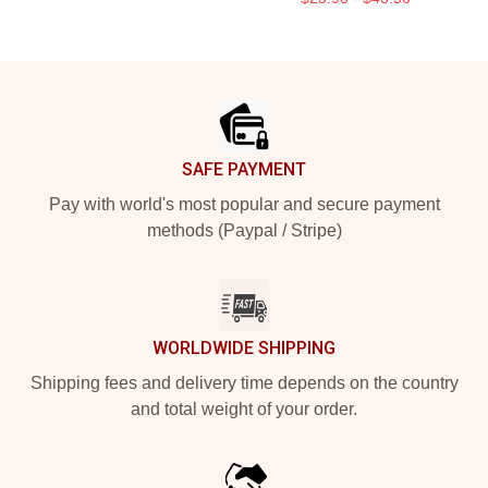
Footer
SAFE PAYMENT
Pay with world's most popular and secure payment
methods (Paypal / Stripe)
WORLDWIDE SHIPPING
Shipping fees and delivery time depends on the country
and total weight of your order.