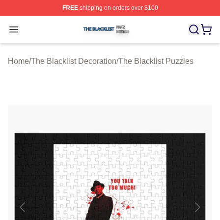
FREE
shipping on orders over $100
The Blacklist Shop ⚡️ Officially Licensed The Blacklist 
Open menu
Home
/
The Blacklist Decoration
/
The Blacklist Puzzles