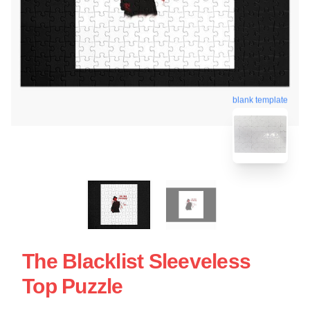
blank template
The Blacklist Sleeveless
Top Puzzle