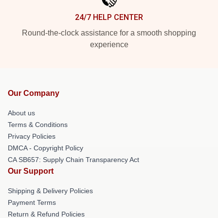
24/7 HELP CENTER
Round-the-clock assistance for a smooth shopping
experience
Our Company
About us
Terms & Conditions
Privacy Policies
DMCA - Copyright Policy
CA SB657: Supply Chain Transparency Act
Our Support
Shipping & Delivery Policies
Payment Terms
Return & Refund Policies