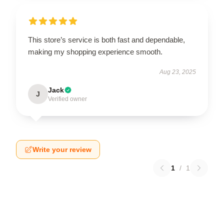
This store’s service is both fast and dependable,
making my shopping experience smooth.
Aug 23, 2025
Jack
J
Verified owner
Write your review
1
/
1