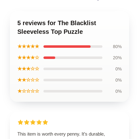
5 reviews for The Blacklist
Sleeveless Top Puzzle
★★★★★
80%
★★★★☆
20%
★★★☆☆
0%
★★☆☆☆
0%
★☆☆☆☆
0%
This item is worth every penny. It’s durable,