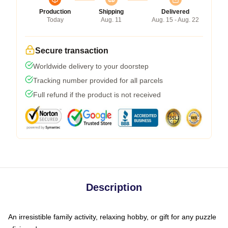
Production
Shipping
Delivered
Today
Aug. 11
Aug. 15 - Aug. 22
Secure transaction
Worldwide delivery to your doorstep
Tracking number provided for all parcels
Full refund if the product is not received
Description
An irresistible family activity, relaxing hobby, or gift for any puzzle