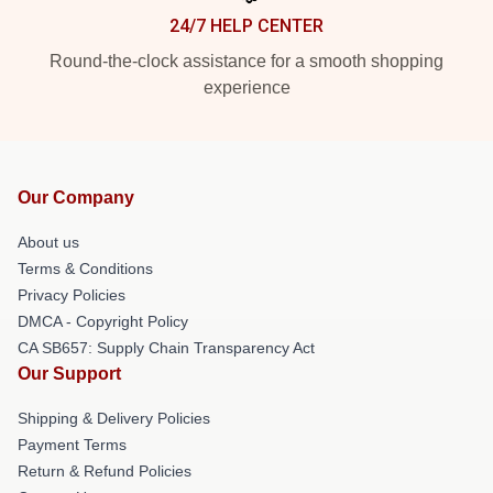
24/7 HELP CENTER
Round-the-clock assistance for a smooth shopping
experience
Our Company
About us
Terms & Conditions
Privacy Policies
DMCA - Copyright Policy
CA SB657: Supply Chain Transparency Act
Our Support
Shipping & Delivery Policies
Payment Terms
Return & Refund Policies