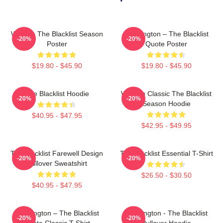
Women The Blacklist Season
Reddington – The Blacklist
-20%
-20%
Poster
Quote Poster
$19.80 - $45.90
$19.80 - $45.90
The Blacklist Hoodie
Women Classic The Blacklist
-20%
-20%
Season Hoodie
$40.95 - $47.95
$42.95 - $49.95
The Blacklist Farewell Design
The Blacklist Essential T-Shirt
-20%
-20%
Pullover Sweatshirt
$26.50 - $30.50
$40.95 - $47.95
Reddington – The Blacklist
Reddington - The Blacklist
-20%
-20%
Quote Classic T-Shirt
Pullover Hoodie