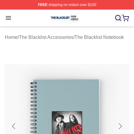
FREE
shipping on orders over $100
The Blacklist Shop ⚡️ Officially Licensed The Blacklist 
Open menu
Home
/
The Blacklist Accessories
/
The Blacklist Notebook