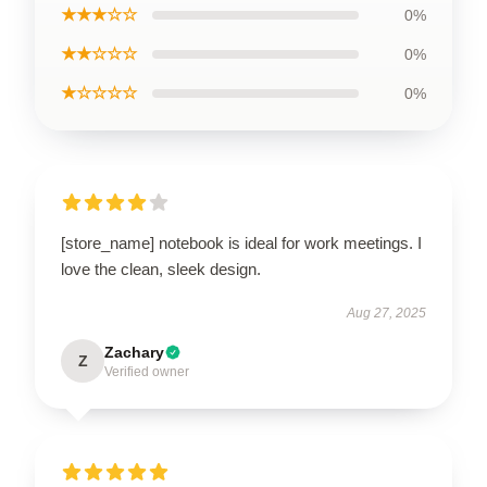
★★★☆☆
0%
★★☆☆☆
0%
★☆☆☆☆
0%
[store_name] notebook is ideal for work meetings. I
love the clean, sleek design.
Aug 27, 2025
Zachary
Z
Verified owner