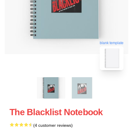
blank template
The Blacklist Notebook
(4 customer reviews)