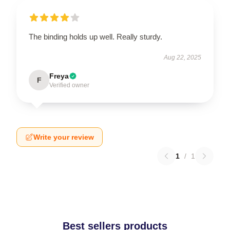
The binding holds up well. Really sturdy.
Aug 22, 2025
Freya
F
Verified owner
Write your review
1
/
1
Best sellers products