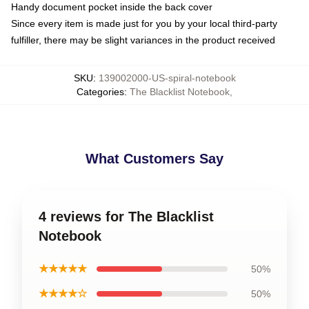
Handy document pocket inside the back cover
Since every item is made just for you by your local third-party
fulfiller, there may be slight variances in the product received
SKU
:
139002000-US-spiral-notebook
Categories
:
The Blacklist Notebook
,
What Customers Say
4 reviews for The Blacklist
Notebook
★★★★★
50%
★★★★☆
50%