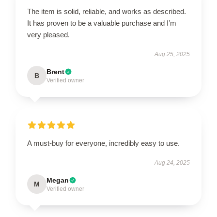
The item is solid, reliable, and works as described.
It has proven to be a valuable purchase and I’m
very pleased.
Aug 25, 2025
Brent
B
Verified owner
A must-buy for everyone, incredibly easy to use.
Aug 24, 2025
Megan
M
Verified owner