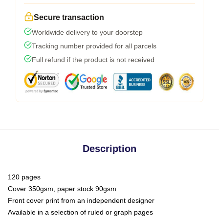
Secure transaction
Worldwide delivery to your doorstep
Tracking number provided for all parcels
Full refund if the product is not received
Description
120 pages
Cover 350gsm, paper stock 90gsm
Front cover print from an independent designer
Available in a selection of ruled or graph pages