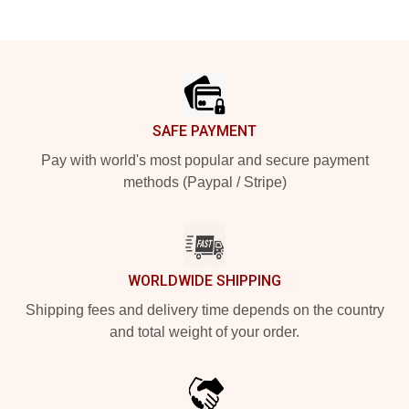
Footer
SAFE PAYMENT
Pay with world's most popular and secure payment
methods (Paypal / Stripe)
WORLDWIDE SHIPPING
Shipping fees and delivery time depends on the country
and total weight of your order.