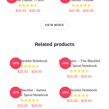
$26.50 - $30.50
$42.95 - $49.95
VIEW MORE
Related products
The Blacklist Notebook
Reddington – The Blacklist
-20%
-20%
Quote Spiral Notebook
$25.82 - $28.50
$25.82 - $28.50
The Blacklist - James
The Blacklist Notebook
-20%
-20%
Spader Spiral Notebook
$25.82 - $28.50
$25.82 - $28.50