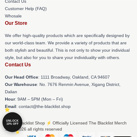
Contact Us
Customer Help (FAQ)
Whosale
Our Store
We offer high-quality products which are specifically designed by
our world-class team. We provide a variety of products that are
both stylish and beautiful. This is not only to show your individual
style, but also for you to share your individuality with others.
Contact Us
Our Head Office
: 1111 Broadway, Oakland, CA 94607
Our Warehouse
: No. 7676 Renmin Avenue, Xigang District,
Dalian
Hour
: 9AM – 5PM (Mon – Fri)
Email
: contact@the-blacklist.shop
UNLOCK
© The Blacklist Shop ⚡️ Officially Licensed The Blacklist Merch
10% OFF
Store 2026 all rights reserved