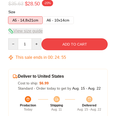
$35.63
$28.50
-20%
Size
A5 - 14,8x21cm
A6 - 10x14cm
View size guide
Quantity
ADD TO CART
This sale ends in
00
:
24
:
54
Deliver to United States
Cost to ship:
$6.99
Standard - Order today to get by
Aug. 15 - Aug. 22
Production
Shipping
Delivered
Today
Aug. 11
Aug. 15 - Aug. 22