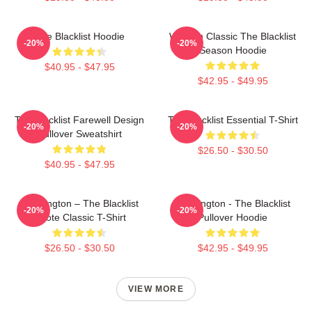
The Blacklist Hoodie
Women Classic The Blacklist
-20%
-20%
Season Hoodie
$40.95 - $47.95
$42.95 - $49.95
The Blacklist Farewell Design
The Blacklist Essential T-Shirt
-20%
-20%
Pullover Sweatshirt
$26.50 - $30.50
$40.95 - $47.95
Reddington – The Blacklist
Reddington - The Blacklist
-20%
-20%
Quote Classic T-Shirt
Pullover Hoodie
$26.50 - $30.50
$42.95 - $49.95
VIEW MORE