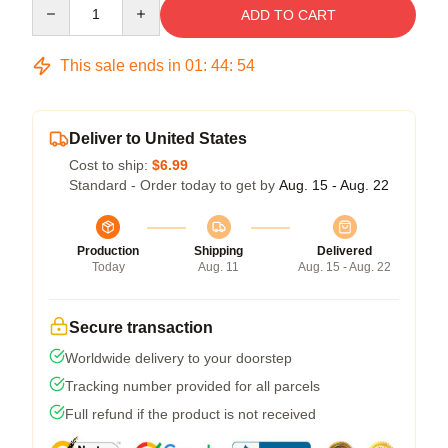
Quantity
ADD TO CART
This sale ends in
01
:
44
:
53
Deliver to United States
Cost to ship:
$6.99
Standard - Order today to get by
Aug. 15 - Aug. 22
Production
Shipping
Delivered
Today
Aug. 11
Aug. 15 - Aug. 22
Secure transaction
Worldwide delivery to your doorstep
Tracking number provided for all parcels
Full refund if the product is not received