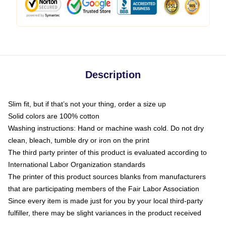
Description
Slim fit, but if that’s not your thing, order a size up
Solid colors are 100% cotton
Washing instructions: Hand or machine wash cold. Do not dry
clean, bleach, tumble dry or iron on the print
The third party printer of this product is evaluated according to
International Labor Organization standards
The printer of this product sources blanks from manufacturers
that are participating members of the Fair Labor Association
Since every item is made just for you by your local third-party
fulfiller, there may be slight variances in the product received