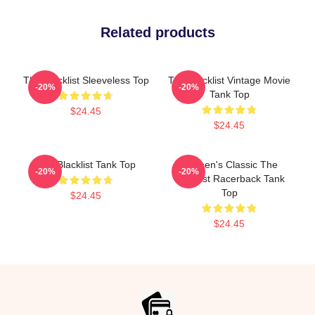
Related products
The Blacklist Sleeveless Top
The Blacklist Vintage Movie
-20%
-20%
Tank Top
$24.45
$24.45
The Blacklist Tank Top
Women's Classic The
-20%
-20%
Blacklist Racerback Tank
Top
$24.45
$24.45
Footer