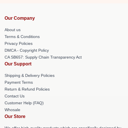
Our Company
About us
Terms & Conditions
Privacy Policies
DMCA - Copyright Policy
CA SB657: Supply Chain Transparency Act
Our Support
Shipping & Delivery Policies
Payment Terms
Return & Refund Policies
Contact Us
Customer Help (FAQ)
Whosale
Our Store
We offer high-quality products which are specifically designed by