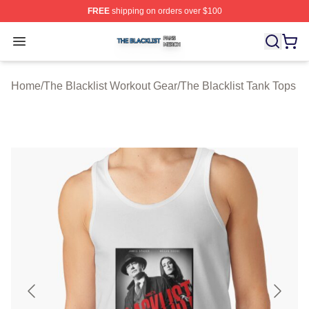
FREE
shipping on orders over $100
The Blacklist Shop ⚡️ Officially Licensed The Blacklist 
Open menu
Home
/
The Blacklist Workout Gear
/
The Blacklist Tank Tops