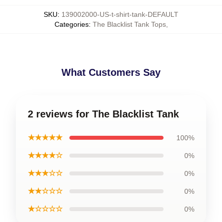
SKU
:
139002000-US-t-shirt-tank-DEFAULT
Categories
:
The Blacklist Tank Tops
,
What Customers Say
2 reviews for The Blacklist Tank
★★★★★
100%
★★★★☆
0%
★★★☆☆
0%
★★☆☆☆
0%
★☆☆☆☆
0%