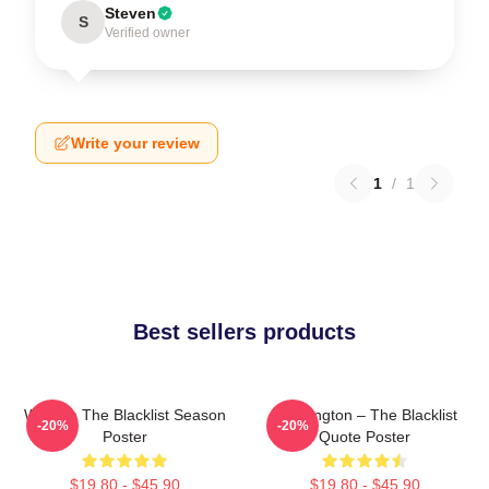
Steven
S
Verified owner
Write your review
1
/
1
Best sellers products
Women The Blacklist Season
Reddington – The Blacklist
-20%
-20%
Poster
Quote Poster
$19.80 - $45.90
$19.80 - $45.90