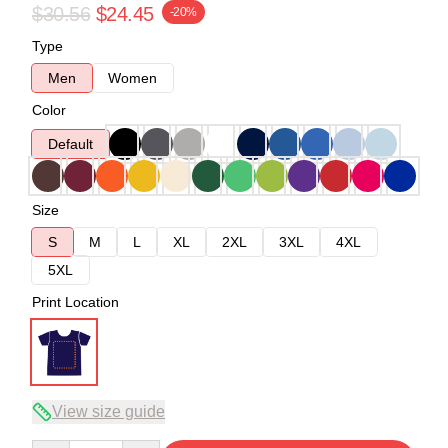
$30.56
$24.45
-20%
Type
Men
Women
Color
Default
Size
S
M
L
XL
2XL
3XL
4XL
5XL
Print Location
View size guide