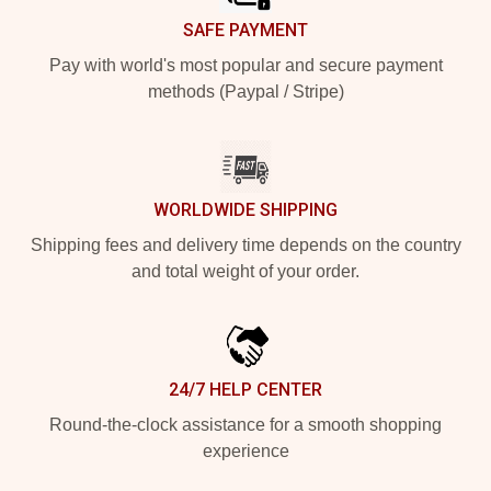
SAFE PAYMENT
Pay with world's most popular and secure payment
methods (Paypal / Stripe)
WORLDWIDE SHIPPING
Shipping fees and delivery time depends on the country
and total weight of your order.
24/7 HELP CENTER
Round-the-clock assistance for a smooth shopping
experience