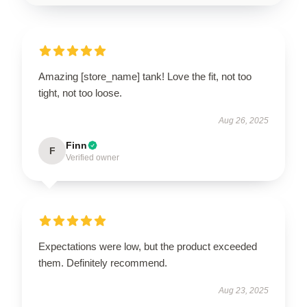
Amazing [store_name] tank! Love the fit, not too
tight, not too loose.
Aug 26, 2025
Finn
F
Verified owner
Expectations were low, but the product exceeded
them. Definitely recommend.
Aug 23, 2025