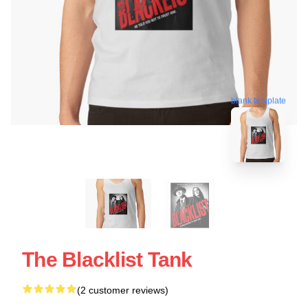
blank template
The Blacklist Tank
(2 customer reviews)