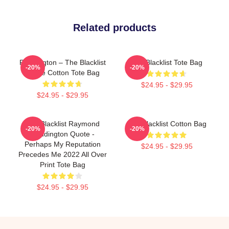
Related products
Reddington – The Blacklist
The Blacklist Tote Bag
-20%
-20%
Quote Cotton Tote Bag
$24.95 - $29.95
$24.95 - $29.95
The Blacklist Raymond
The Blacklist Cotton Bag
-20%
-20%
Reddington Quote -
Perhaps My Reputation
$24.95 - $29.95
Precedes Me 2022 All Over
Print Tote Bag
$24.95 - $29.95
Footer