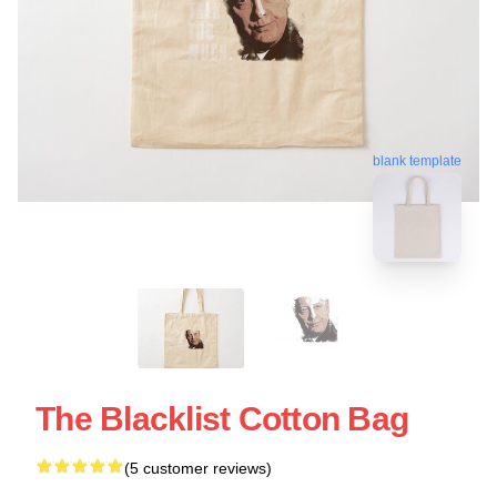
blank template
The Blacklist Cotton Bag
(5 customer reviews)