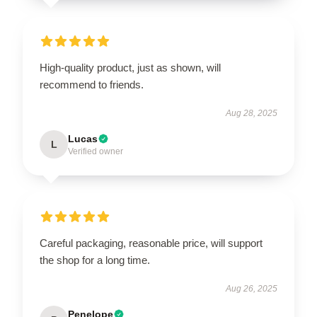
High-quality product, just as shown, will
recommend to friends.
Aug 28, 2025
Lucas
L
Verified owner
Careful packaging, reasonable price, will support
the shop for a long time.
Aug 26, 2025
Penelope