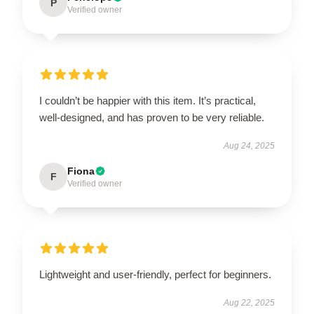
P
Verified owner
I couldn’t be happier with this item. It’s practical,
well-designed, and has proven to be very reliable.
Aug 24, 2025
Fiona
F
Verified owner
Lightweight and user-friendly, perfect for beginners.
Aug 22, 2025