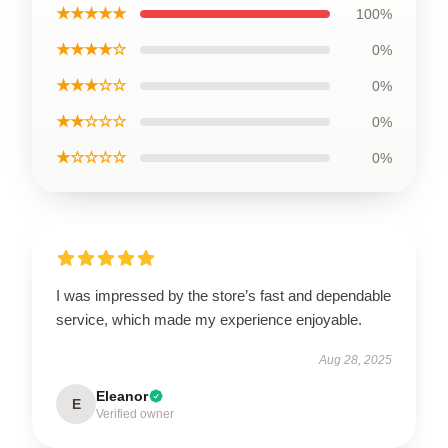
★★★★★
100%
★★★★☆
0%
★★★☆☆
0%
★★☆☆☆
0%
★☆☆☆☆
0%
I was impressed by the store’s fast and dependable
service, which made my experience enjoyable.
Aug 28, 2025
Eleanor
E
Verified owner