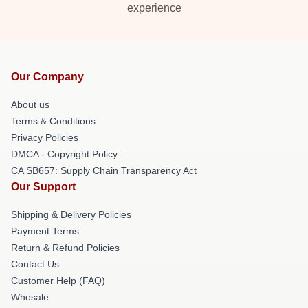
experience
Our Company
About us
Terms & Conditions
Privacy Policies
DMCA - Copyright Policy
CA SB657: Supply Chain Transparency Act
Our Support
Shipping & Delivery Policies
Payment Terms
Return & Refund Policies
Contact Us
Customer Help (FAQ)
Whosale