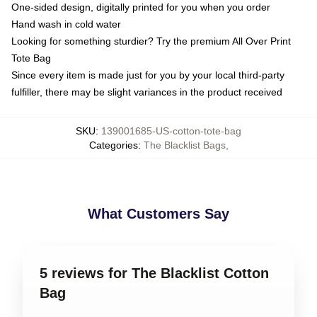
One-sided design, digitally printed for you when you order
Hand wash in cold water
Looking for something sturdier? Try the premium All Over Print
Tote Bag
Since every item is made just for you by your local third-party
fulfiller, there may be slight variances in the product received
SKU
:
139001685-US-cotton-tote-bag
Categories
:
The Blacklist Bags
,
What Customers Say
5 reviews for The Blacklist Cotton
Bag