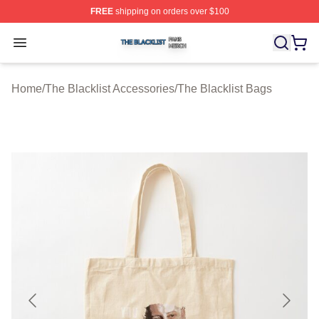
FREE
shipping on orders over $100
The Blacklist Shop ⚡️ Officially Licensed The Blacklist 
Open menu
Home
/
The Blacklist Accessories
/
The Blacklist Bags