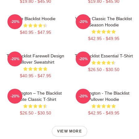
$19.80 - $45.90
$19.80 - $45.90
The Blacklist Hoodie
Women Classic The Blacklist
-20%
-20%
Season Hoodie
$40.95 - $47.95
$42.95 - $49.95
The Blacklist Farewell Design
The Blacklist Essential T-Shirt
-20%
-20%
Pullover Sweatshirt
$26.50 - $30.50
$40.95 - $47.95
Reddington – The Blacklist
Reddington - The Blacklist
-20%
-20%
Quote Classic T-Shirt
Pullover Hoodie
$26.50 - $30.50
$42.95 - $49.95
VIEW MORE