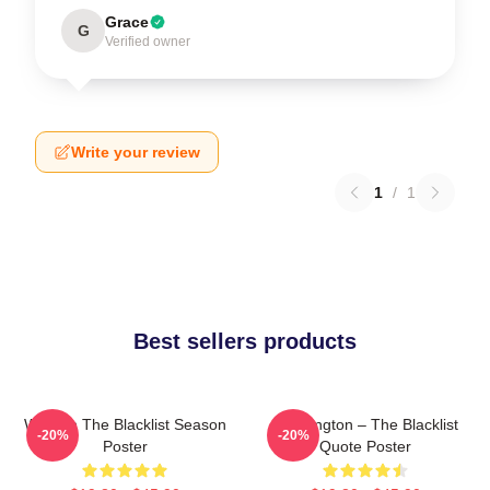
Grace
G
Verified owner
Write your review
1
/
1
Best sellers products
Women The Blacklist Season
Reddington – The Blacklist
-20%
-20%
Poster
Quote Poster