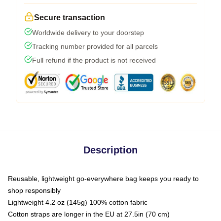
Secure transaction
Worldwide delivery to your doorstep
Tracking number provided for all parcels
Full refund if the product is not received
Description
Reusable, lightweight go-everywhere bag keeps you ready to
shop responsibly
Lightweight 4.2 oz (145g) 100% cotton fabric
Cotton straps are longer in the EU at 27.5in (70 cm)