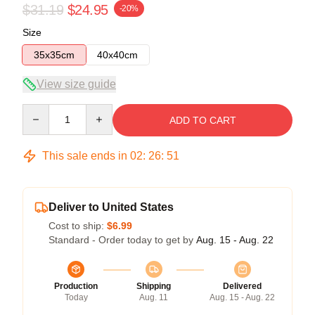
$31.19
$24.95
-20%
Size
35x35cm
40x40cm
View size guide
Quantity
ADD TO CART
This sale ends in
02
:
26
:
50
Deliver to United States
Cost to ship:
$6.99
Standard - Order today to get by
Aug. 15 - Aug. 22
Production
Shipping
Delivered
Today
Aug. 11
Aug. 15 - Aug. 22