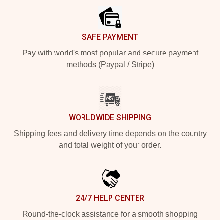
SAFE PAYMENT
Pay with world's most popular and secure payment
methods (Paypal / Stripe)
WORLDWIDE SHIPPING
Shipping fees and delivery time depends on the country
and total weight of your order.
24/7 HELP CENTER
Round-the-clock assistance for a smooth shopping