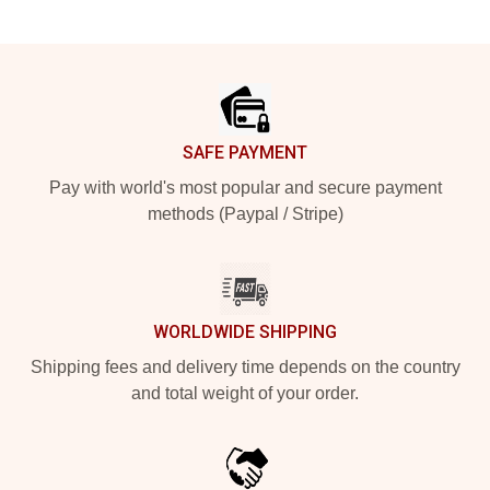
Footer
SAFE PAYMENT
Pay with world's most popular and secure payment
methods (Paypal / Stripe)
WORLDWIDE SHIPPING
Shipping fees and delivery time depends on the country
and total weight of your order.