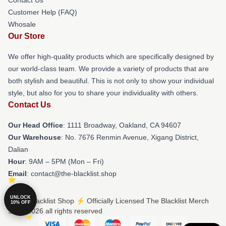
Customer Help (FAQ)
Whosale
Our Store
We offer high-quality products which are specifically designed by
our world-class team. We provide a variety of products that are
both stylish and beautiful. This is not only to show your individual
style, but also for you to share your individuality with others.
Contact Us
Our Head Office
: 1111 Broadway, Oakland, CA 94607
Our Warehouse
: No. 7676 Renmin Avenue, Xigang District,
Dalian
Hour
: 9AM – 5PM (Mon – Fri)
Email
: contact@the-blacklist.shop
UNLOCK
© The Blacklist Shop ⚡️ Officially Licensed The Blacklist Merch
10% OFF
Store 2026 all rights reserved