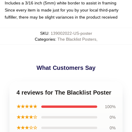
Includes a 3/16 inch (5mm) white border to assist in framing
Since every item is made just for you by your local third-party
fulfiller, there may be slight variances in the product received
SKU
:
139002022-US-poster
Categories
:
The Blacklist Posters
,
What Customers Say
4 reviews for The Blacklist Poster
★★★★★
100%
★★★★☆
0%
★★★☆☆
0%