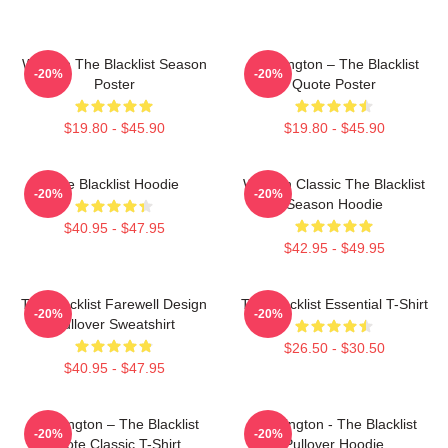
Women The Blacklist Season
Reddington – The Blacklist
-20%
-20%
Poster
Quote Poster
$19.80 - $45.90
$19.80 - $45.90
The Blacklist Hoodie
Women Classic The Blacklist
-20%
-20%
Season Hoodie
$40.95 - $47.95
$42.95 - $49.95
The Blacklist Farewell Design
The Blacklist Essential T-Shirt
-20%
-20%
Pullover Sweatshirt
$26.50 - $30.50
$40.95 - $47.95
Reddington – The Blacklist
Reddington - The Blacklist
-20%
-20%
Quote Classic T-Shirt
Pullover Hoodie