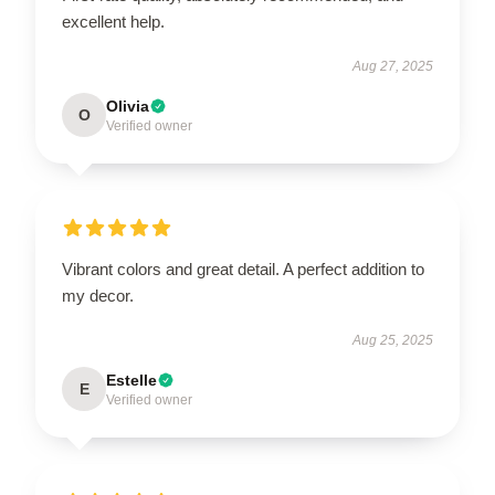
excellent help.
Aug 27, 2025
Olivia
O
Verified owner
Vibrant colors and great detail. A perfect addition to
my decor.
Aug 25, 2025
Estelle
E
Verified owner