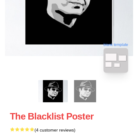
blank template
The Blacklist Poster
(4 customer reviews)