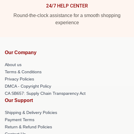
24/7 HELP CENTER
Round-the-clock assistance for a smooth shopping
experience
Our Company
About us
Terms & Conditions
Privacy Policies
DMCA - Copyright Policy
CA SB657: Supply Chain Transparency Act
Our Support
Shipping & Delivery Policies
Payment Terms
Return & Refund Policies
Contact Us