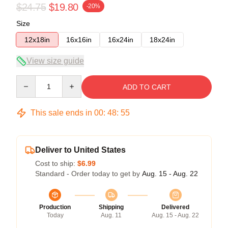
$24.75
$19.80
-20%
Size
12x18in
16x16in
16x24in
18x24in
View size guide
Quantity
ADD TO CART
This sale ends in
00
:
48
:
55
Deliver to United States
Cost to ship:
$6.99
Standard - Order today to get by
Aug. 15 - Aug. 22
Production
Shipping
Delivered
Today
Aug. 11
Aug. 15 - Aug. 22