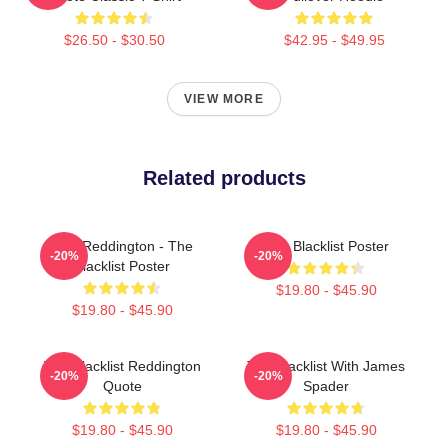
$26.50 - $30.50
$42.95 - $49.95
VIEW MORE
Related products
Red Reddington - The
The Blacklist Poster
-20%
-20%
Blacklist Poster
$19.80 - $45.90
$19.80 - $45.90
The Blacklist Reddington
The Blacklist With James
-20%
-20%
Quote
Spader
$19.80 - $45.90
$19.80 - $45.90