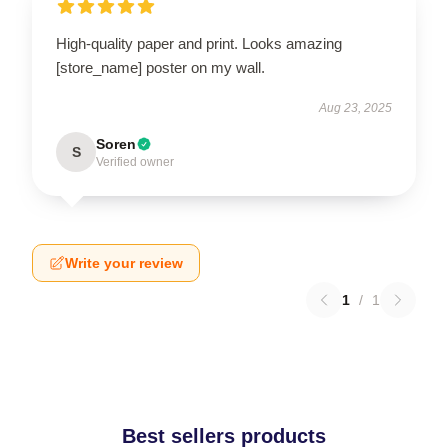
High-quality paper and print. Looks amazing
[store_name] poster on my wall.
Aug 23, 2025
Soren
S
Verified owner
Write your review
1
/
1
Best sellers products