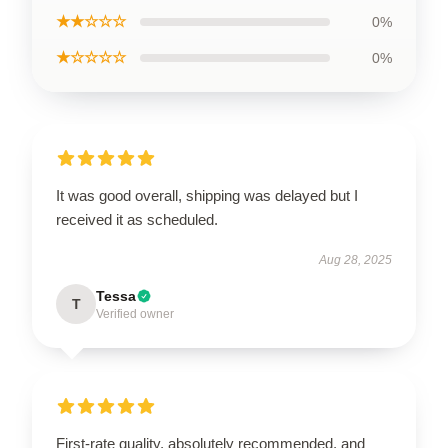
★★☆☆☆
0%
★☆☆☆☆
0%
It was good overall, shipping was delayed but I
received it as scheduled.
Aug 28, 2025
Tessa
T
Verified owner
First-rate quality, absolutely recommended, and