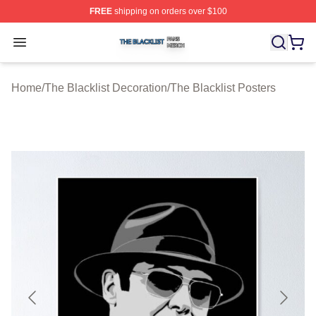
FREE
shipping on orders over $100
The Blacklist Shop ⚡️ Officially Licensed The Blacklist 
Open menu
Home
/
The Blacklist Decoration
/
The Blacklist Posters