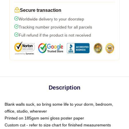
Secure transaction
Worldwide delivery to your doorstep
Tracking number provided for all parcels
Full refund if the product is not received
Description
Blank walls suck, so bring some life to your dorm, bedroom,
office, studio, wherever
Printed on 185gsm semi gloss poster paper
Custom cut - refer to size chart for finished measurements