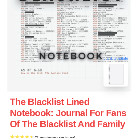
blank template
The Blacklist Lined
Notebook: Journal For Fans
Of The Blacklist And Family
(2 customer reviews)