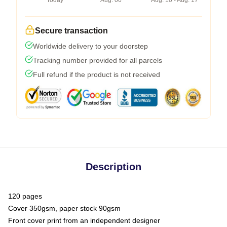
Today
Aug. 06
Aug. 10 - Aug. 17
Secure transaction
Worldwide delivery to your doorstep
Tracking number provided for all parcels
Full refund if the product is not received
Description
120 pages
Cover 350gsm, paper stock 90gsm
Front cover print from an independent designer