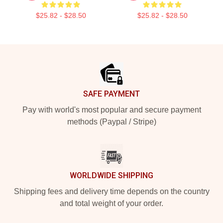
$25.82 - $28.50
$25.82 - $28.50
Footer
SAFE PAYMENT
Pay with world's most popular and secure payment
methods (Paypal / Stripe)
WORLDWIDE SHIPPING
Shipping fees and delivery time depends on the country
and total weight of your order.