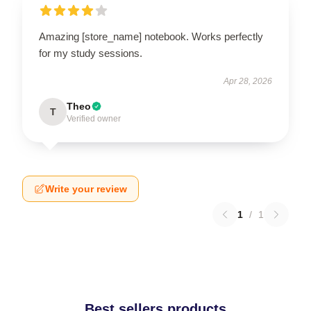
Amazing [store_name] notebook. Works perfectly
for my study sessions.
Apr 28, 2026
Theo
T
Verified owner
Write your review
1
/
1
Best sellers products