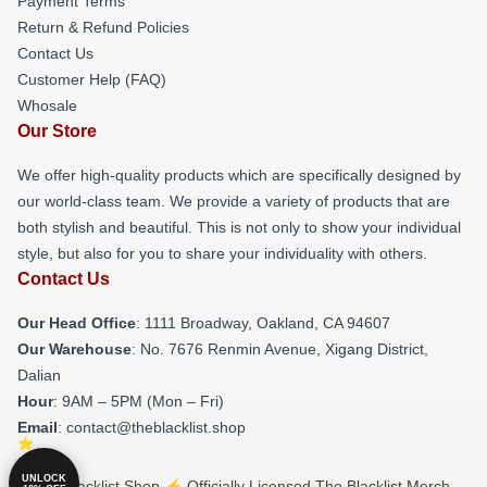
Payment Terms
Return & Refund Policies
Contact Us
Customer Help (FAQ)
Whosale
Our Store
We offer high-quality products which are specifically designed by
our world-class team. We provide a variety of products that are
both stylish and beautiful. This is not only to show your individual
style, but also for you to share your individuality with others.
Contact Us
Our Head Office
: 1111 Broadway, Oakland, CA 94607
Our Warehouse
: No. 7676 Renmin Avenue, Xigang District,
Dalian
Hour
: 9AM – 5PM (Mon – Fri)
Email
: contact@theblacklist.shop
UNLOCK
© The Blacklist Shop ⚡️ Officially Licensed The Blacklist Merch