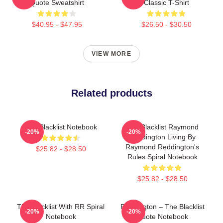
Quote Sweatshirt
Classic T-Shirt
$40.95 - $47.95
$26.50 - $30.50
VIEW MORE
Related products
The Blacklist Notebook
The Blacklist Raymond
-20%
-20%
Reddington Living By
Raymond Reddington's
$25.82 - $28.50
Rules Spiral Notebook
$25.82 - $28.50
The Blacklist With RR Spiral
Reddington – The Blacklist
-20%
-20%
Notebook
Quote Notebook