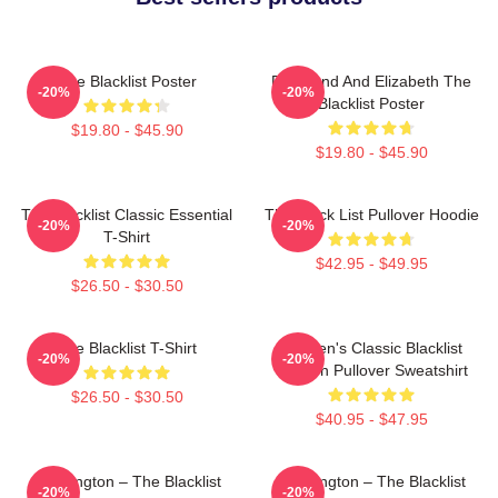
The Blacklist Poster
Raymond And Elizabeth The
-20%
-20%
Blacklist Poster
$19.80 - $45.90
$19.80 - $45.90
The Blacklist Classic Essential
The Black List Pullover Hoodie
-20%
-20%
T-Shirt
$42.95 - $49.95
$26.50 - $30.50
The Blacklist T-Shirt
Women's Classic Blacklist
-20%
-20%
Season Pullover Sweatshirt
$26.50 - $30.50
$40.95 - $47.95
Reddington – The Blacklist
Reddington – The Blacklist
-20%
-20%