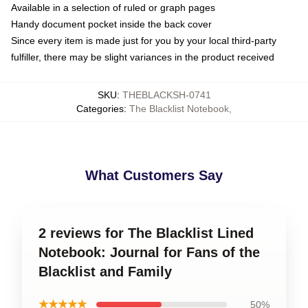
Available in a selection of ruled or graph pages
Handy document pocket inside the back cover
Since every item is made just for you by your local third-party
fulfiller, there may be slight variances in the product received
SKU
:
THEBLACKSH-0741
Categories
:
The Blacklist Notebook
,
What Customers Say
2 reviews for The Blacklist Lined
Notebook: Journal for Fans of the
Blacklist and Family
★★★★★
50%