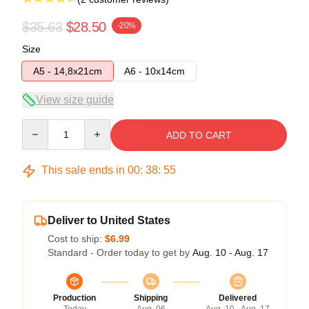
$35.63
$28.50
-20%
Size
A5 - 14,8x21cm
A6 - 10x14cm
View size guide
Quantity
ADD TO CART
This sale ends in
00
:
38
:
54
Deliver to United States
Cost to ship:
$6.99
Standard - Order today to get by
Aug. 10 - Aug. 17
Production
Shipping
Delivered