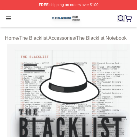
FREE
shipping on orders over $100
The Blacklist Shop ⚡️ Officially Licensed The Blacklist 
Open menu
Home
/
The Blacklist Accessories
/
The Blacklist Notebook