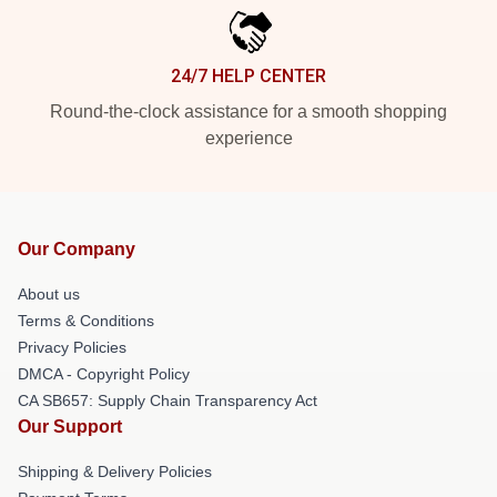
24/7 HELP CENTER
Round-the-clock assistance for a smooth shopping
experience
Our Company
About us
Terms & Conditions
Privacy Policies
DMCA - Copyright Policy
CA SB657: Supply Chain Transparency Act
Our Support
Shipping & Delivery Policies