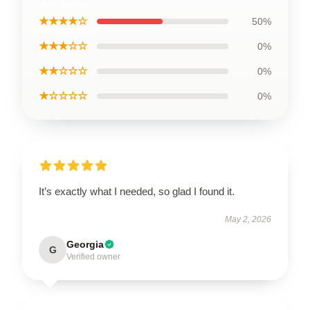
★★★★☆
50%
★★★☆☆
0%
★★☆☆☆
0%
★☆☆☆☆
0%
It’s exactly what I needed, so glad I found it.
May 2, 2026
Georgia
G
Verified owner