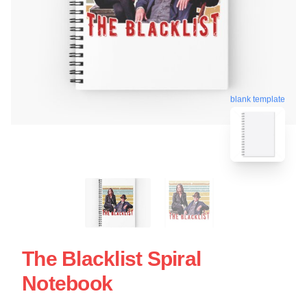
blank template
The Blacklist Spiral
Notebook