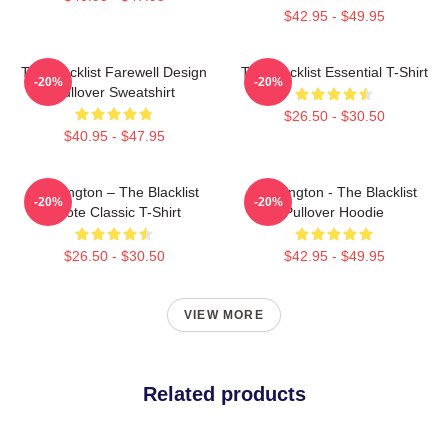
$42.95 - $49.95
The Blacklist Farewell Design
The Blacklist Essential T-Shirt
-20%
-20%
Pullover Sweatshirt
$26.50 - $30.50
$40.95 - $47.95
Reddington – The Blacklist
Reddington - The Blacklist
-20%
-20%
Quote Classic T-Shirt
Pullover Hoodie
$26.50 - $30.50
$42.95 - $49.95
VIEW MORE
Related products