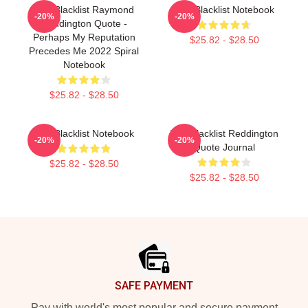
The Blacklist Raymond
The Blacklist Notebook
-20%
-20%
Reddington Quote -
Perhaps My Reputation
$25.82 - $28.50
Precedes Me 2022 Spiral
Notebook
$25.82 - $28.50
The Blacklist Notebook
The Blacklist Reddington
-20%
-20%
Quote Journal
$25.82 - $28.50
$25.82 - $28.50
Footer
SAFE PAYMENT
Pay with world's most popular and secure payment