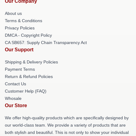
Our Company
About us
Terms & Conditions
Privacy Policies
DMCA - Copyright Policy
CA SB657: Supply Chain Transparency Act
Our Support
Shipping & Delivery Policies
Payment Terms
Return & Refund Policies
Contact Us
Customer Help (FAQ)
Whosale
Our Store
We offer high-quality products which are specifically designed by
our world-class team. We provide a variety of products that are
both stylish and beautiful. This is not only to show your individual