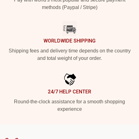
methods (Paypal / Stripe)
WORLDWIDE SHIPPING
Shipping fees and delivery time depends on the country
and total weight of your order.
24/7 HELP CENTER
Round-the-clock assistance for a smooth shopping
experience