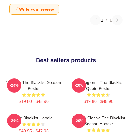
Write your review
1
/
1
Best sellers products
Women The Blacklist Season
Reddington – The Blacklist
-20%
-20%
Poster
Quote Poster
$19.80 - $45.90
$19.80 - $45.90
The Blacklist Hoodie
Women Classic The Blacklist
-20%
-20%
Season Hoodie
$40.95 - $47.95