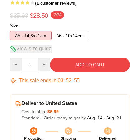
(1 customer reviews)
$35.63
$28.50
-20%
Size
A5 - 14,8x21cm
A6 - 10x14cm
View size guide
Quantity
ADD TO CART
This sale ends in
03
:
52
:
55
Deliver to United States
Cost to ship:
$6.99
Standard - Order today to get by
Aug. 14 - Aug. 21
Production
Shipping
Delivered