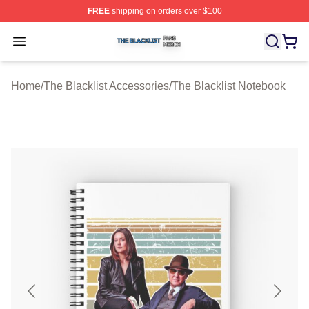
FREE
shipping on orders over $100
The Blacklist Shop ⚡️ Officially Licensed The Blacklist 
Open menu
Home
/
The Blacklist Accessories
/
The Blacklist Notebook