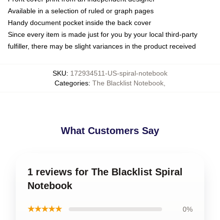
Available in a selection of ruled or graph pages
Handy document pocket inside the back cover
Since every item is made just for you by your local third-party
fulfiller, there may be slight variances in the product received
SKU
:
172934511-US-spiral-notebook
Categories
:
The Blacklist Notebook
,
What Customers Say
1 reviews for The Blacklist Spiral
Notebook
★★★★★
0%