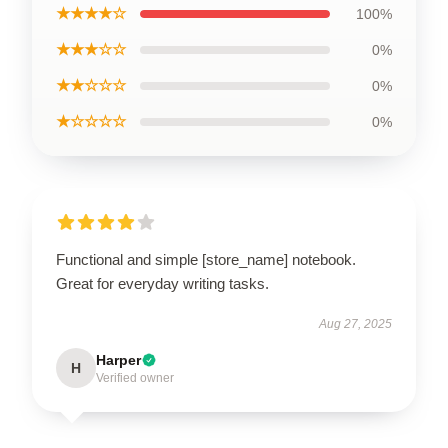
★★★★☆
100%
★★★☆☆
0%
★★☆☆☆
0%
★☆☆☆☆
0%
Functional and simple [store_name] notebook.
Great for everyday writing tasks.
Aug 27, 2025
Harper
H
Verified owner