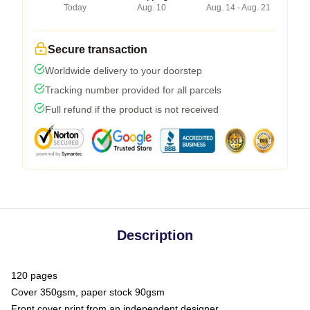
Today
Aug. 10
Aug. 14 - Aug. 21
Secure transaction
Worldwide delivery to your doorstep
Tracking number provided for all parcels
Full refund if the product is not received
Description
120 pages
Cover 350gsm, paper stock 90gsm
Front cover print from an independent designer