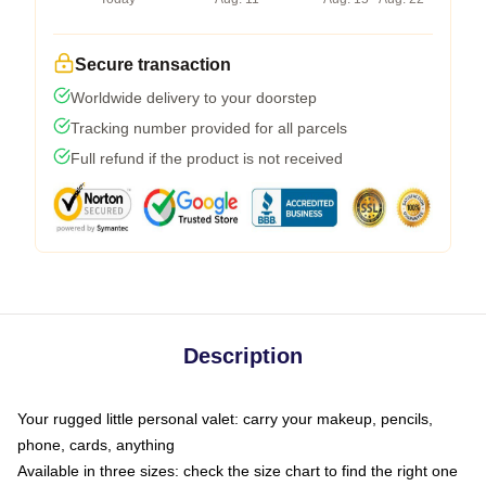
Secure transaction
Worldwide delivery to your doorstep
Tracking number provided for all parcels
Full refund if the product is not received
Description
Your rugged little personal valet: carry your makeup, pencils,
phone, cards, anything
Available in three sizes: check the size chart to find the right one