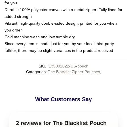
for you
Durable 100% polyester canvas with a metal zipper. Fully lined for
added strength
Vibrant, high-quality double-sided design, printed for you when
you order
Cold machine wash and low tumble dry
Since every item is made just for you by your local third-party
fulfiller, there may be slight variances in the product received
SKU
:
139002022-US-pouch
Categories
:
The Blacklist Zipper Pouches
,
What Customers Say
2 reviews for The Blacklist Pouch