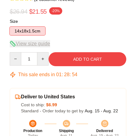
$26.94
$21.55
-20%
Size
14x18x1.5cm
View size guide
Quantity
ADD TO CART
This sale ends in
01
:
28
:
54
Deliver to United States
Cost to ship:
$6.99
Standard - Order today to get by
Aug. 15 - Aug. 22
Production
Shipping
Delivered
Today
Aug. 11
Aug. 15 - Aug. 22