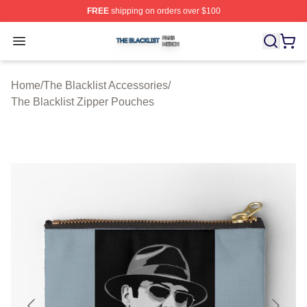
FREE
shipping on orders over $100
The Blacklist Shop ⚡️ Officially Licensed The Blacklist 
Open menu
Home
/
The Blacklist Accessories
/
The Blacklist Zipper Pouches