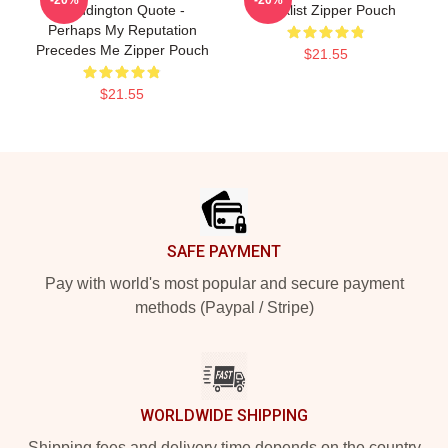
Reddington Quote -
Blacklist Zipper Pouch
Perhaps My Reputation
Precedes Me Zipper Pouch
$21.55
$21.55
Footer
SAFE PAYMENT
Pay with world's most popular and secure payment
methods (Paypal / Stripe)
WORLDWIDE SHIPPING
Shipping fees and delivery time depends on the country