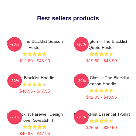
Best sellers products
Women The Blacklist Season
Reddington – The Blacklist
-20%
-20%
Poster
Quote Poster
$19.80 - $45.90
$19.80 - $45.90
The Blacklist Hoodie
Women Classic The Blacklist
-20%
-20%
Season Hoodie
$40.95 - $47.95
$42.95 - $49.95
The Blacklist Farewell Design
The Blacklist Essential T-Shirt
-20%
-20%
Pullover Sweatshirt
$26.50 - $30.50
$40.95 - $47.95