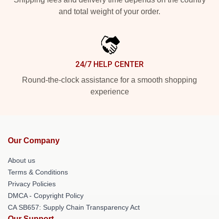
and total weight of your order.
24/7 HELP CENTER
Round-the-clock assistance for a smooth shopping
experience
Our Company
About us
Terms & Conditions
Privacy Policies
DMCA - Copyright Policy
CA SB657: Supply Chain Transparency Act
Our Support