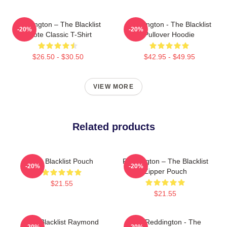
Reddington – The Blacklist
Reddington - The Blacklist
-20%
-20%
Quote Classic T-Shirt
Pullover Hoodie
$26.50 - $30.50
$42.95 - $49.95
VIEW MORE
Related products
The Blacklist Pouch
Reddington – The Blacklist
-20%
-20%
Zipper Pouch
$21.55
$21.55
The Blacklist Raymond
Red Reddington - The
-20%
-20%