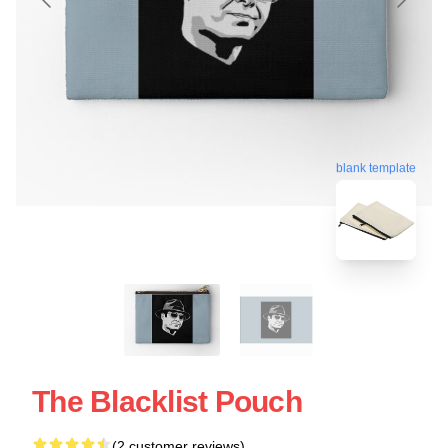
blank template
The Blacklist Pouch
(2 customer reviews)