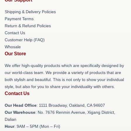
Shipping & Delivery Policies
Payment Terms
Return & Refund Policies
Contact Us
Customer Help (FAQ)
Whosale
Our Store
We offer high-quality products which are specifically designed by
our world-class team. We provide a variety of products that are
both stylish and beautiful. This is not only to show your individual
style, but also for you to share your individuality with others.
Contact Us
Our Head Office
: 1111 Broadway, Oakland, CA 94607
Our Warehouse
: No. 7676 Renmin Avenue, Xigang District,
Dalian
Hour
: 9AM – 5PM (Mon – Fri)