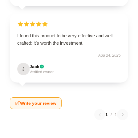
I found this product to be very effective and well-
crafted; it’s worth the investment.
Aug 24, 2025
Jack
J
Verified owner
Write your review
1
/
1