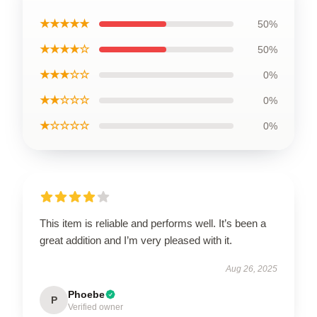
★★★★★
50%
★★★★☆
50%
★★★☆☆
0%
★★☆☆☆
0%
★☆☆☆☆
0%
This item is reliable and performs well. It’s been a
great addition and I’m very pleased with it.
Aug 26, 2025
Phoebe
P
Verified owner